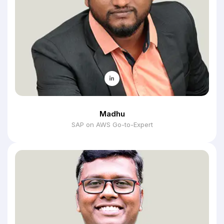
Madhu
SAP on AWS Go-to-Expert