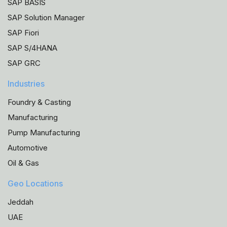
SAP BASIS
SAP Solution Manager
SAP Fiori
SAP S/4HANA
SAP GRC
Industries
Foundry & Casting
Manufacturing
Pump Manufacturing
Automotive
Oil & Gas
Geo Locations
Jeddah
UAE