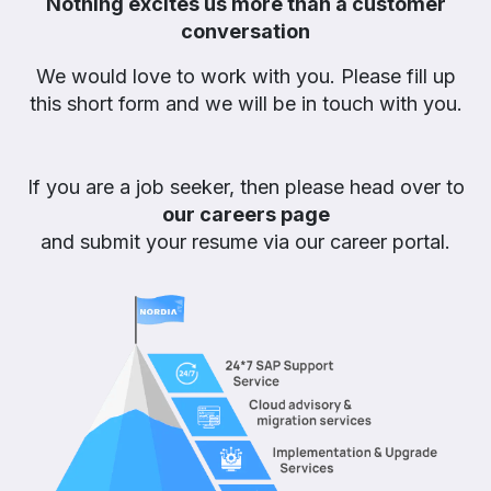
Nothing excites us more than a customer
conversation
We would love to work with you. Please fill up
this short form and we will be in touch with you.
If you are a job seeker, then please head over to
our careers page
and submit your resume via our career portal.