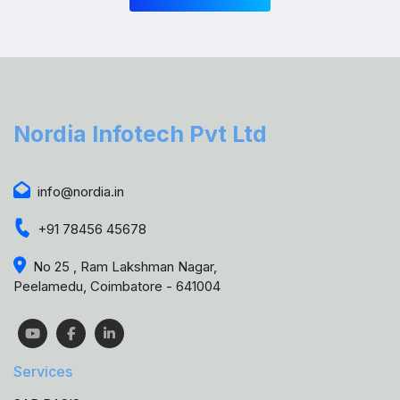
Nordia Infotech Pvt Ltd
info@nordia.in
+91 78456 45678
No 25 , Ram Lakshman Nagar,
Peelamedu, Coimbatore - 641004
Services