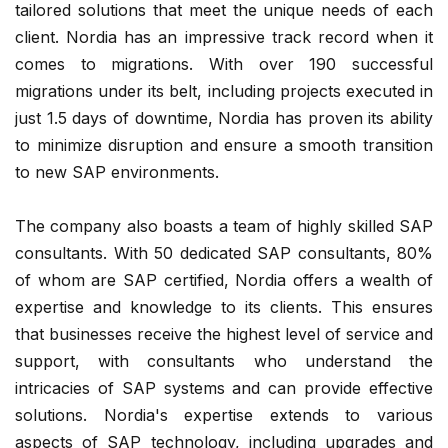
tailored solutions that meet the unique needs of each
client. Nordia has an impressive track record when it
comes to migrations. With over 190 successful
migrations under its belt, including projects executed in
just 1.5 days of downtime, Nordia has proven its ability
to minimize disruption and ensure a smooth transition
to new SAP environments.
The company also boasts a team of highly skilled SAP
consultants. With 50 dedicated SAP consultants, 80%
of whom are SAP certified, Nordia offers a wealth of
expertise and knowledge to its clients. This ensures
that businesses receive the highest level of service and
support, with consultants who understand the
intricacies of SAP systems and can provide effective
solutions. Nordia's expertise extends to various
aspects of SAP technology, including upgrades and