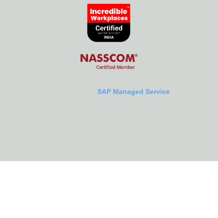
SAP Managed Service