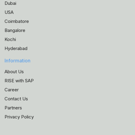
Dubai
USA
Coimbatore
Bangalore
Kochi
Hyderabad
Information
About Us
RISE with SAP
Career
Contact Us
Partners
Privacy Policy