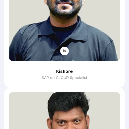
Kishore
SAP on CLOUD Specialist