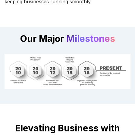
keeping businesses running smoothly.
Our Major
Milestones
Elevating Business with