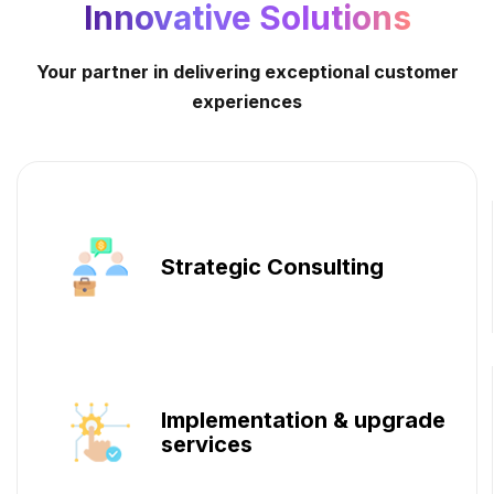
Innovative Solutions
Your partner in delivering exceptional customer
experiences
Strategic Consulting
Implementation & upgrade
services