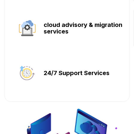
cloud advisory & migration
services
24/7 Support Services