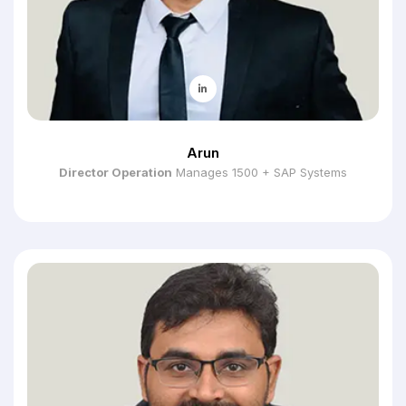
Arun
Director Operation
Manages 1500 + SAP Systems