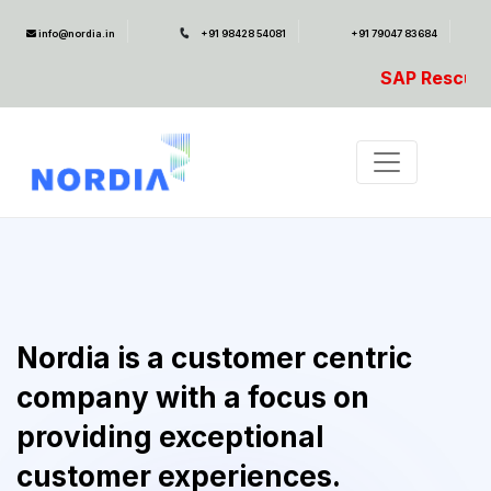
info@nordia.in
+91 98428 54081
+91 79047 83684
SAP Rescue Ambulance- For SA
Nordia is a customer centric
company with a focus on
providing exceptional
customer experiences.