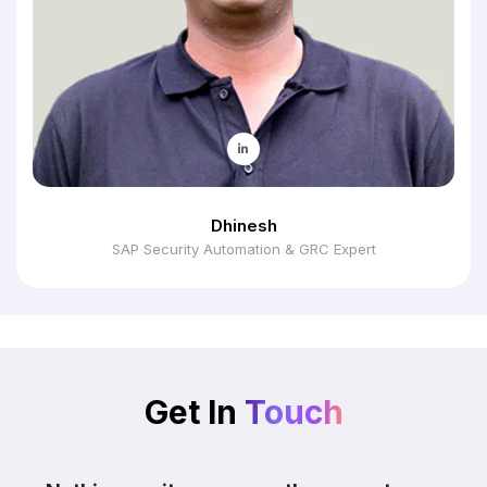
Dhinesh
SAP Security Automation & GRC Expert
Get In
Touch