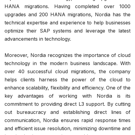
HANA migrations. Having completed over 1000
upgrades and 200 HANA migrations, Nordia has the
technical expertise and experience to help businesses
optimize their SAP systems and leverage the latest
advancements in technology.
Moreover, Nordia recognizes the importance of cloud
technology in the modern business landscape. With
over 40 successful cloud migrations, the company
helps clients harness the power of the cloud to
enhance scalability, flexibility and efficiency. One of the
key advantages of working with Nordia is its
commitment to providing direct L3 support. By cutting
out bureaucracy and establishing direct lines of
communication, Nordia ensures rapid response times
and efficient issue resolution, minimizing downtime and