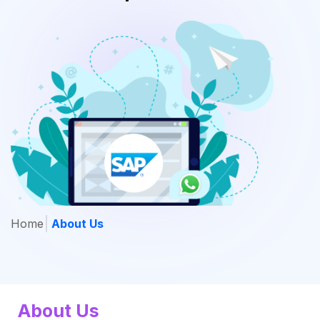
Home
About Us
About Us