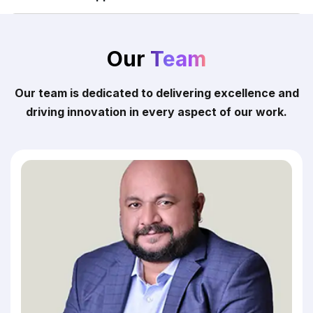
Our
Team
Our team is dedicated to delivering excellence and
driving innovation in every aspect of our work.