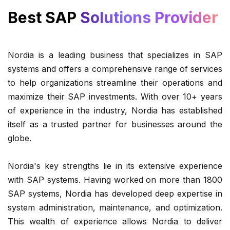
Best SAP
Solutions Provider
Nordia is a leading business that specializes in SAP
systems and offers a comprehensive range of services
to help organizations streamline their operations and
maximize their SAP investments. With over 10+ years
of experience in the industry, Nordia has established
itself as a trusted partner for businesses around the
globe.
Nordia's key strengths lie in its extensive experience
with SAP systems. Having worked on more than 1800
SAP systems, Nordia has developed deep expertise in
system administration, maintenance, and optimization.
This wealth of experience allows Nordia to deliver