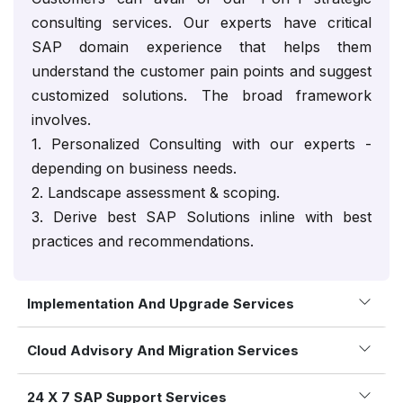
consulting services. Our experts have critical
SAP domain experience that helps them
understand the customer pain points and suggest
customized solutions. The broad framework
involves.
1. Personalized Consulting with our experts -
depending on business needs.
2. Landscape assessment & scoping.
3. Derive best SAP Solutions inline with best
practices and recommendations.
Implementation And Upgrade Services
Cloud Advisory And Migration Services
24 X 7 SAP Support Services