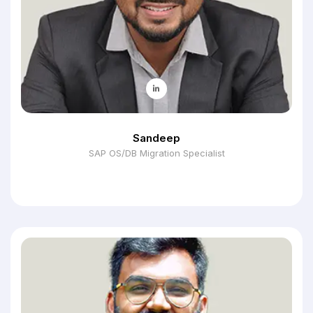
Sandeep
SAP OS/DB Migration Specialist