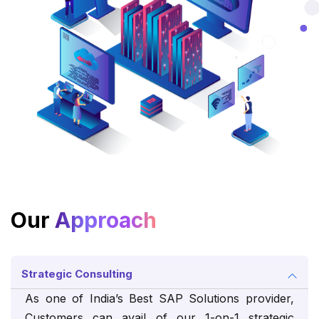
Our
Approach
Strategic Consulting
As one of India’s Best SAP Solutions provider,
Customers can avail of our 1-on-1 strategic