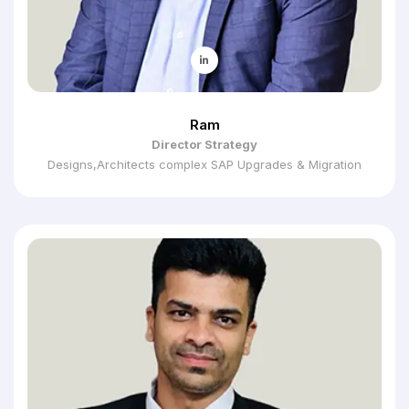
Ram
Director Strategy
Designs,Architects complex SAP Upgrades & Migration