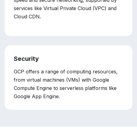
speed and secure networking, supported by
services like Virtual Private Cloud (VPC) and
Cloud CDN.
Security
GCP offers a range of computing resources,
from virtual machines (VMs) with Google
Compute Engine to serverless platforms like
Google App Engine.