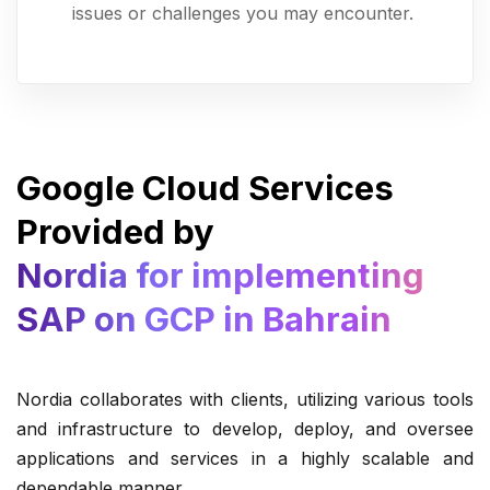
issues or challenges you may encounter.
Google Cloud Services
Provided by
Nordia for implementing
SAP on GCP in Bahrain
Nordia collaborates with clients, utilizing various tools
and infrastructure to develop, deploy, and oversee
applications and services in a highly scalable and
dependable manner.