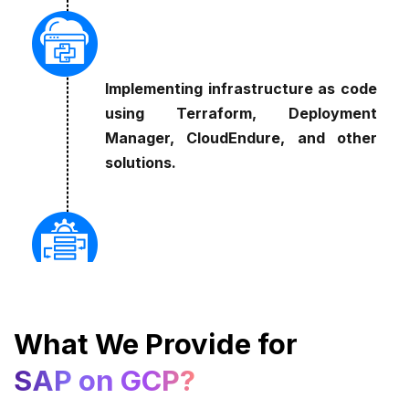
Implementing infrastructure as code
using Terraform, Deployment
Manager, CloudEndure, and other
solutions.
Cultivating a DevOps culture that
emphasizes continuous delivery and
What We Provide for
integration.
SAP on GCP?