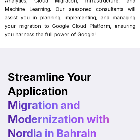
Analytics, Cloud Migration, Infrastructure, and
Machine Learning. Our seasoned consultants will
assist you in planning, implementing, and managing
your migration to Google Cloud Platform, ensuring
you harness the full power of Google!
Streamline Your
Application
Migration and
Modernization with
Nordia in Bahrain