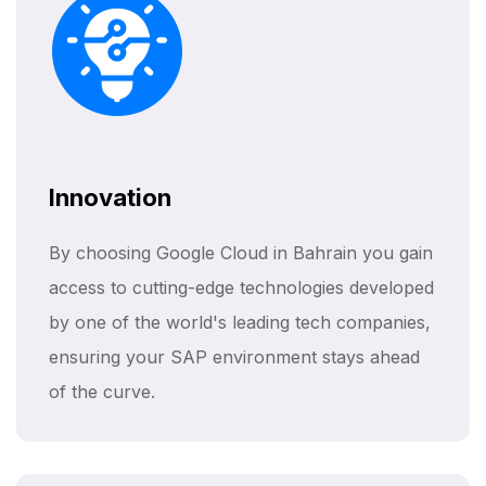
Innovation
By choosing Google Cloud in Bahrain you gain
access to cutting-edge technologies developed
by one of the world's leading tech companies,
ensuring your SAP environment stays ahead
of the curve.