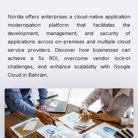
Nordia offers enterprises a cloud-native application
modernisation platform that facilitates the
development, management, and security of
applications across on-premises and multiple cloud
service providers. Discover how businesses can
achieve a 5x ROI, overcome vendor lock-in
challenges, and enhance scalability with Google
Cloud in Bahrain.