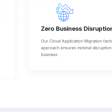
Zero Business Disruption
Our Cloud Application Migration factory
approach ensures minimal disruption to your
business