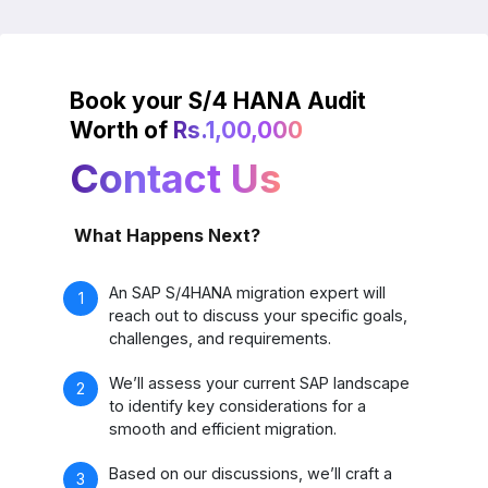
Book your S/4 HANA Audit
Worth of
Rs.1,00,000
Contact Us
What Happens Next?
An SAP S/4HANA migration expert will
reach out to discuss your specific goals,
challenges, and requirements.
We’ll assess your current SAP landscape
to identify key considerations for a
smooth and efficient migration.
Based on our discussions, we’ll craft a