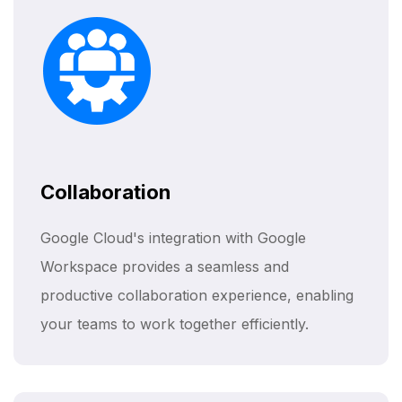
Collaboration
Google Cloud's integration with Google
Workspace provides a seamless and
productive collaboration experience, enabling
your teams to work together efficiently.