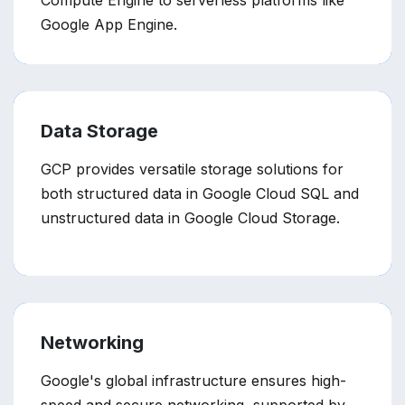
Compute Engine to serverless platforms like
Google App Engine.
Data Storage
GCP provides versatile storage solutions for
both structured data in Google Cloud SQL and
unstructured data in Google Cloud Storage.
Networking
Google's global infrastructure ensures high-