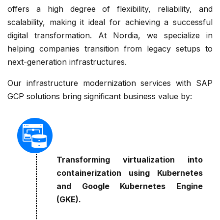
offers a high degree of flexibility, reliability, and
scalability, making it ideal for achieving a successful
digital transformation. At Nordia, we specialize in
helping companies transition from legacy setups to
next-generation infrastructures.
Our infrastructure modernization services with SAP
GCP solutions bring significant business value by:
Transforming virtualization into
containerization using Kubernetes
and Google Kubernetes Engine
(GKE).