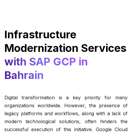
Infrastructure
Modernization Services
with SAP GCP in
Bahrain
Digital transformation is a key priority for many
organizations worldwide. However, the presence of
legacy platforms and workflows, along with a lack of
modern technological solutions, often hinders the
successful execution of this initiative. Google Cloud