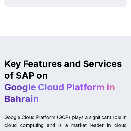
Key Features and Services
of SAP on
Google Cloud Platform in
Bahrain
Google Cloud Platform (GCP) plays a significant role in
cloud computing and is a market leader in cloud