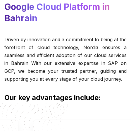
Google Cloud Platform in
Bahrain
Driven by innovation and a commitment to being at the
forefront of cloud technology, Nordia ensures a
seamless and efficient adoption of our cloud services
in Bahrain With our extensive expertise in SAP on
GCP, we become your trusted partner, guiding and
supporting you at every stage of your cloud journey.
Our key advantages include: