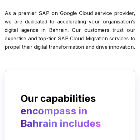
As a premier SAP on Google Cloud service provider,
Automating operations, delivery, and
we are dedicated to accelerating your organisation’s
maintenance of IT solutions.
digital agenda in Bahrain. Our customers trust our
expertise and top-tier SAP Cloud Migration services to
propel their digital transformation and drive innovation.
Migrating infrastructure to Google
Cloud Platform.
Our capabilities
encompass in
Bahrain includes