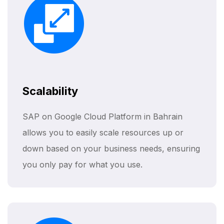
Scalability
SAP on Google Cloud Platform in Bahrain
allows you to easily scale resources up or
down based on your business needs, ensuring
you only pay for what you use.