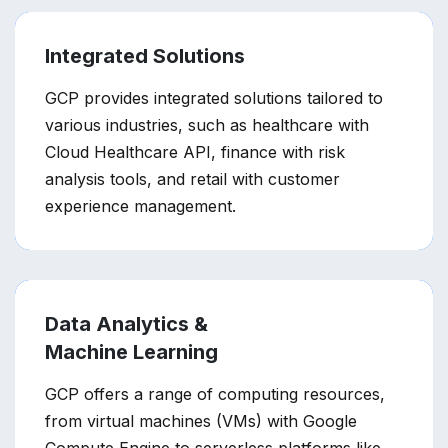
Integrated Solutions
GCP provides integrated solutions tailored to
various industries, such as healthcare with
Cloud Healthcare API, finance with risk
analysis tools, and retail with customer
experience management.
Data Analytics &
Machine Learning
GCP offers a range of computing resources,
from virtual machines (VMs) with Google