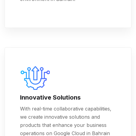
Innovative Solutions
With real-time collaborative capabilities,
we create innovative solutions and
products that enhance your business
operations on Google Cloud in Bahrain