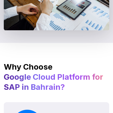
Why Choose
Google Cloud Platform for
SAP in Bahrain?