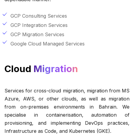
GCP Consulting Services
GCP Integration Services
GCP Migration Services
Google Cloud Managed Services
Cloud
Migration
Services for cross-cloud migration, migration from MS
Azure, AWS, or other clouds, as well as migration
from on-premises environments in Bahrain. We
specialise in containerisation, automation of
provisioning, and implementing DevOps practices,
Infrastructure as Code, and Kubernetes (GKE).