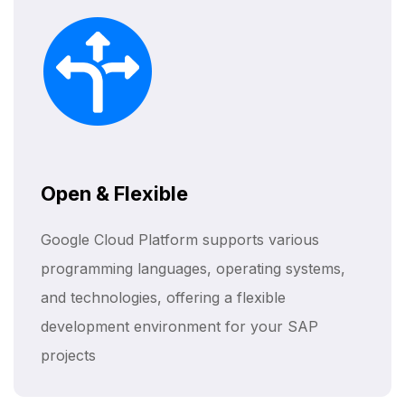
Open & Flexible
Google Cloud Platform supports various
programming languages, operating systems,
and technologies, offering a flexible
development environment for your SAP
projects