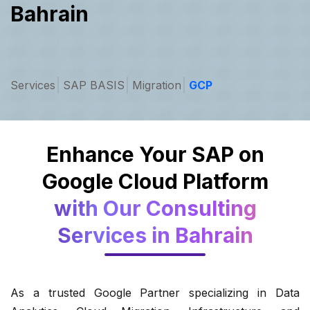
Bahrain
Services
SAP BASIS
Migration
GCP
Enhance Your SAP on
Google Cloud Platform
with Our Consulting
Services in Bahrain
As a trusted Google Partner specializing in Data