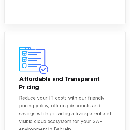
Affordable and Transparent
Pricing
Reduce your IT costs with our friendly
pricing policy, offering discounts and
savings while providing a transparent and
visible cloud ecosystem for your SAP
environment in Bahrain.