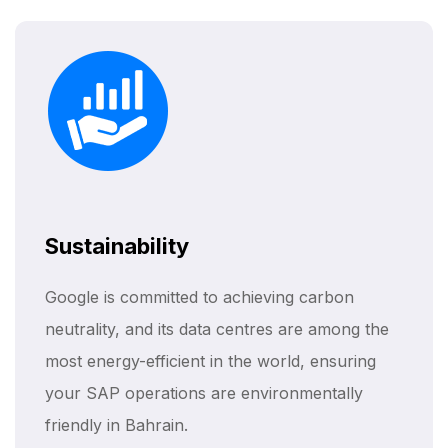
Sustainability
Google is committed to achieving carbon
neutrality, and its data centres are among the
most energy-efficient in the world, ensuring
your SAP operations are environmentally
friendly in Bahrain.