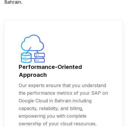
Bahrain.
Performance-Oriented
Approach
Our experts ensure that you understand
the performance metrics of your SAP on
Google Cloud in Bahrain including
capacity, reliability, and billing,
empowering you with complete
ownership of your cloud resources.