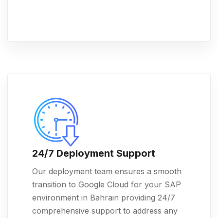
24/7 Deployment Support
Our deployment team ensures a smooth
transition to Google Cloud for your SAP
environment in Bahrain providing 24/7
comprehensive support to address any