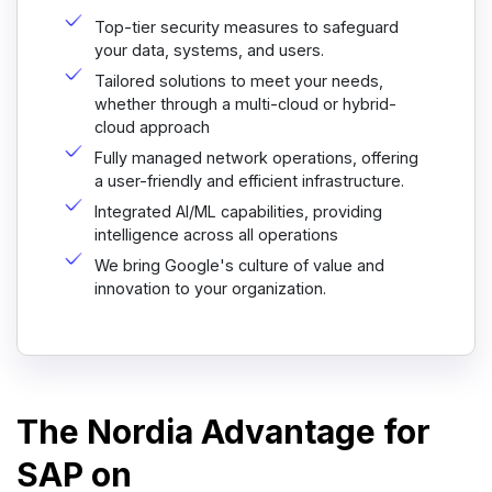
Top-tier security measures to safeguard
your data, systems, and users.
Tailored solutions to meet your needs,
whether through a multi-cloud or hybrid-
cloud approach
Fully managed network operations, offering
a user-friendly and efficient infrastructure.
Integrated AI/ML capabilities, providing
intelligence across all operations
We bring Google's culture of value and
innovation to your organization.
The Nordia Advantage for
SAP on