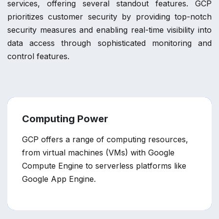
services, offering several standout features. GCP
prioritizes customer security by providing top-notch
security measures and enabling real-time visibility into
data access through sophisticated monitoring and
control features.
Computing Power
GCP offers a range of computing resources,
from virtual machines (VMs) with Google
Compute Engine to serverless platforms like
Google App Engine.