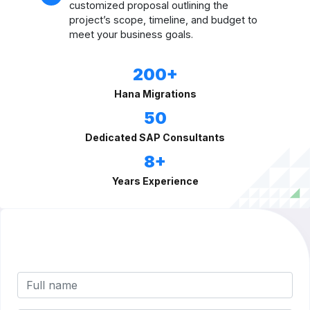
customized proposal outlining the
project’s scope, timeline, and budget to
meet your business goals.
200+
Hana Migrations
50
Dedicated SAP Consultants
8+
Years Experience