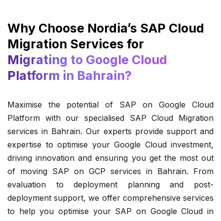
Why Choose Nordia’s SAP Cloud
Migration Services for
Migrating to Google Cloud
Platform in Bahrain?
Maximise the potential of SAP on Google Cloud
Platform with our specialised SAP Cloud Migration
services in Bahrain. Our experts provide support and
expertise to optimise your Google Cloud investment,
driving innovation and ensuring you get the most out
of moving SAP on GCP services in Bahrain. From
evaluation to deployment planning and post-
deployment support, we offer comprehensive services
to help you optimise your SAP on Google Cloud in