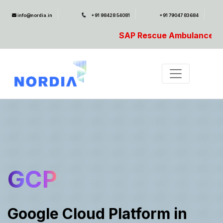
info@nordia.in
+91 98428 54081
+91 79047 83684
SAP Rescue Ambulance- For SAP Emergencies C
GCP
Google Cloud Platform in