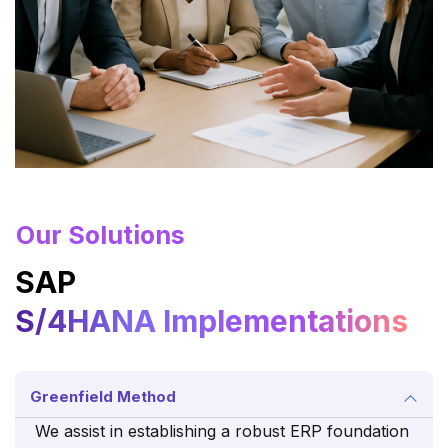
Our Solutions
SAP
S/4HANA Implementations
Greenfield Method
We assist in establishing a robust ERP foundation