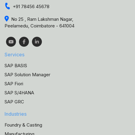
+91 78456 45678
No 25 , Ram Lakshman Nagar,
Peelamedu, Coimbatore - 641004
Services
SAP BASIS
SAP Solution Manager
SAP Fiori
SAP S/4HANA
SAP GRC
Industries
Foundry & Casting
Manufacturing