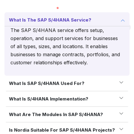
What Is The SAP S/4HANA Service?
The SAP S/4HANA service offers setup,
operation, and support services for businesses
of all types, sizes, and locations. It enables
businesses to manage contracts, portfolios, and
customer relationships effectively.
What Is SAP S/4HANA Used For?
What Is S/4HANA Implementation?
What Are The Modules In SAP S/4HANA?
Is Nordia Suitable For SAP S/4HANA Projects?