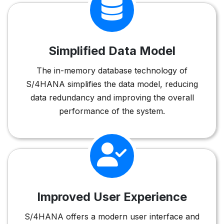
Simplified Data Model
The in-memory database technology of
S/4HANA simplifies the data model, reducing
data redundancy and improving the overall
performance of the system.
Improved User Experience
S/4HANA offers a modern user interface and