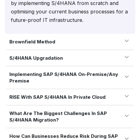
by implementing S/4HANA from scratch and
optimising your current business processes for a
future-proof IT infrastructure.
Brownfield Method
S/4HANA Upgradation
Implementing SAP S/4HANA On-Premise/Any
Premise
RISE With SAP S/4HANA In Private Cloud
What Are The Biggest Challenges In SAP
S/4HANA Migration?
How Can Businesses Reduce Risk During SAP