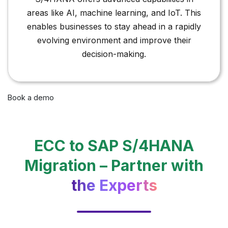
areas like AI, machine learning, and IoT. This
enables businesses to stay ahead in a rapidly
evolving environment and improve their
decision-making.
Book a demo
ECC to SAP S/4HANA
Migration – Partner with
the Experts