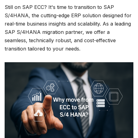
Still on SAP ECC? It's time to transition to SAP
S/4HANA, the cutting-edge ERP solution designed for
real-time business insights and scalability. As a leading
SAP S/4HANA migration partner, we offer a
seamless, technically robust, and cost-effective
transition tailored to your needs.