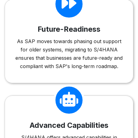
Future-Readiness
As SAP moves towards phasing out support
for older systems, migrating to S/4HANA
ensures that businesses are future-ready and
compliant with SAP's long-term roadmap.
Advanced Capabilities
S/4HANA offers advanced capabilities in