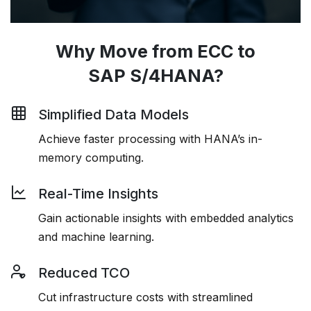
Why Move from ECC to
SAP S/4HANA?
Simplified Data Models
Achieve faster processing with HANA’s in-
memory computing.
Real-Time Insights
Gain actionable insights with embedded analytics
and machine learning.
Reduced TCO
Cut infrastructure costs with streamlined