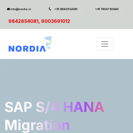
info@nordia.in
+91 98428 54081
+91 79047 83684
691012
SAP S/4 HANA
Migration