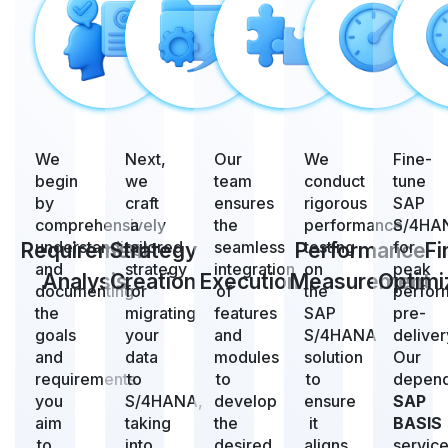
We
Next,
Our
We
Fine-
begin
we
team
conduct
tune
by
craft
ensures
rigorous
SAP
comprehensively
a
the
performance
S/4HA
understanding
tailored
seamless
testing
for
Requirement
Strategy
Performance
Fi
and
strategy
integration
on
peak
Analysis
Creation
Execution
Measurement
Optimi
documenting
for
of
the
perfor
the
migrating
features
SAP
pre-
goals
your
and
S/4HANA
deliver
and
data
modules
solution
Our
requirements
to
to
to
depen
you
S/4HANA,
develop
ensure
SAP
aim
taking
the
it
BASIS
to
into
desired
aligns
servic