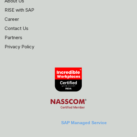
About Us
RISE with SAP
Career
Contact Us
Partners
Privacy Policy
SAP Managed Service