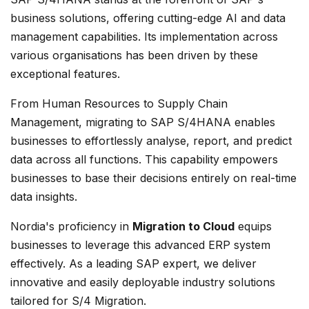
business solutions, offering cutting-edge AI and data
management capabilities. Its implementation across
various organisations has been driven by these
exceptional features.
From Human Resources to Supply Chain
Management, migrating to SAP S/4HANA enables
businesses to effortlessly analyse, report, and predict
data across all functions. This capability empowers
businesses to base their decisions entirely on real-time
data insights.
Nordia's proficiency in
Migration to Cloud
equips
businesses to leverage this advanced ERP system
effectively. As a leading SAP expert, we deliver
innovative and easily deployable industry solutions
tailored for S/4 Migration.