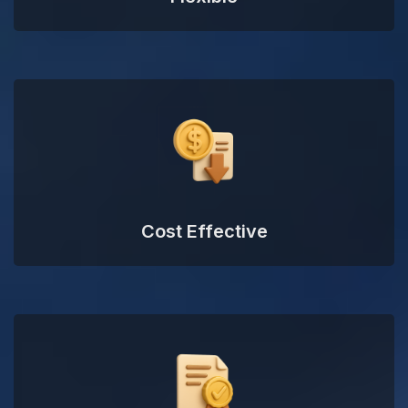
Cost Effective