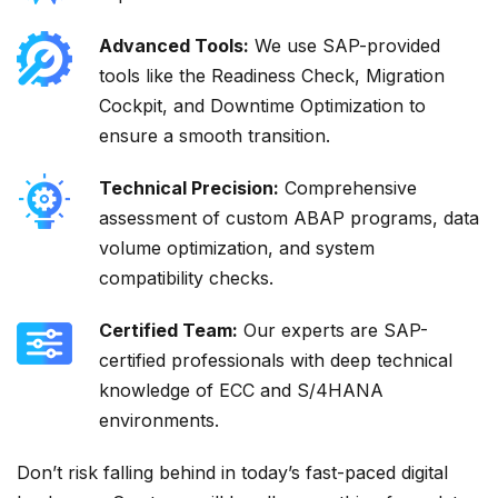
Advanced Tools:
We use SAP-provided
tools like the Readiness Check, Migration
Cockpit, and Downtime Optimization to
ensure a smooth transition.
Technical Precision:
Comprehensive
assessment of custom ABAP programs, data
volume optimization, and system
compatibility checks.
Certified Team:
Our experts are SAP-
certified professionals with deep technical
knowledge of ECC and S/4HANA
environments.
Don’t risk falling behind in today’s fast-paced digital