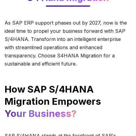
As SAP ERP support phases out by 2027, now is the
ideal time to propel your business forward with SAP
S/4HANA. Transform into an intelligent enterprise
with streamlined operations and enhanced
transparency. Choose S4HANA Migration for a
sustainable and efficient future.
How SAP S/4HANA
Migration Empowers
Your Business?
SAP S/4HANA stands at the forefront of SAP's