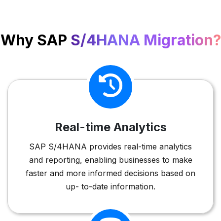
Why SAP
S/4HANA Migration?
Real-time Analytics
SAP S/4HANA provides real-time analytics
and reporting, enabling businesses to make
faster and more informed decisions based on
up- to-date information.