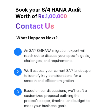
Book your S/4 HANA Audit
Worth of
Rs.1,00,000
Contact Us
What Happens Next?
An SAP S/4HANA migration expert will
reach out to discuss your specific goals,
challenges, and requirements.
We’ll assess your current SAP landscape
to identify key considerations for a
smooth and efficient migration.
Based on our discussions, we’ll craft a
customized proposal outlining the
project’s scope, timeline, and budget to
meet your business goals.