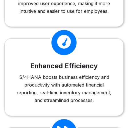
improved user experience, making it more
intuitive and easier to use for employees.
Enhanced Efficiency
S/4HANA boosts business efficiency and
productivity with automated financial
reporting, real-time inventory management,
and streamlined processes.