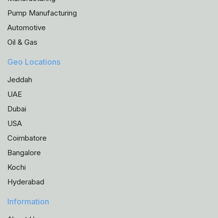
Pump Manufacturing
Automotive
Oil & Gas
Geo Locations
Jeddah
UAE
Dubai
USA
Coimbatore
Bangalore
Kochi
Hyderabad
Information