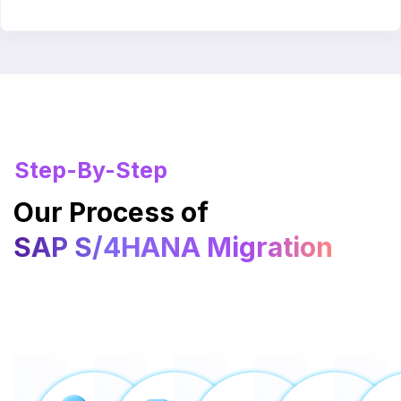
Step-By-Step
Our Process of
SAP S/4HANA Migration