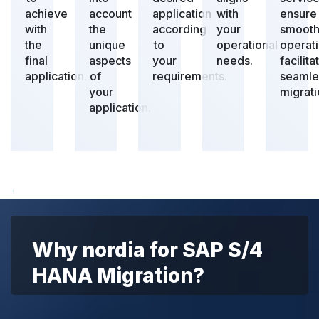
achieve
account
application
with
ensure
with
the
according
your
smoot
the
unique
to
operational
operat
final
aspects
your
needs.
facilita
application.
of
requirements.
seamle
your
migrati
application.
Why nordia for SAP S/4
HANA Migration?