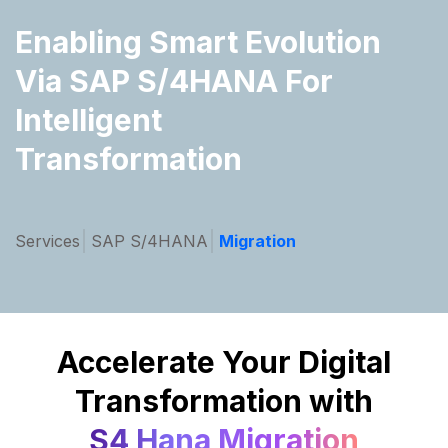
Enabling Smart Evolution
Via
SAP S/4HANA For
Intelligent
Transformation
Services
SAP S/4HANA
Migration
Accelerate Your Digital
Transformation with
S4 Hana Migration