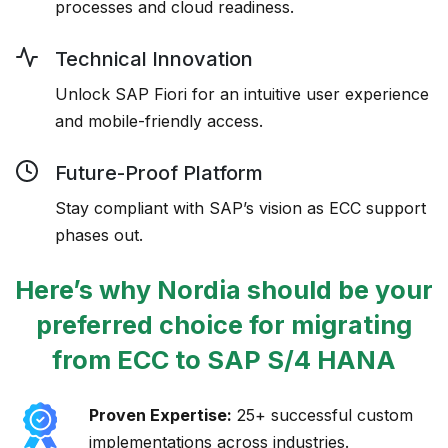
processes and cloud readiness.
Technical Innovation
Unlock SAP Fiori for an intuitive user experience
and mobile-friendly access.
Future-Proof Platform
Stay compliant with SAP’s vision as ECC support
phases out.
Here’s why Nordia should be your
preferred choice for migrating
from ECC to
SAP S/4 HANA
Proven Expertise:
25+ successful custom
implementations across industries.