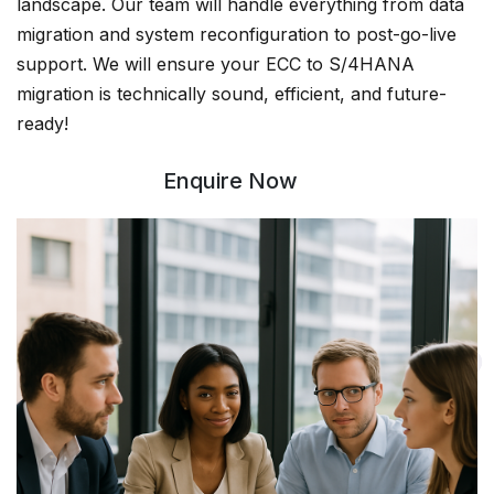
landscape. Our team will handle everything from data
migration and system reconfiguration to post-go-live
support. We will ensure your ECC to S/4HANA
migration is technically sound, efficient, and future-
ready!
Enquire Now