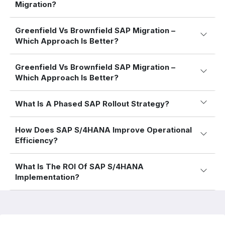
Migration?
Greenfield Vs Brownfield SAP Migration –
Which Approach Is Better?
Greenfield Vs Brownfield SAP Migration –
Which Approach Is Better?
What Is A Phased SAP Rollout Strategy?
How Does SAP S/4HANA Improve Operational
Efficiency?
What Is The ROI Of SAP S/4HANA
Implementation?