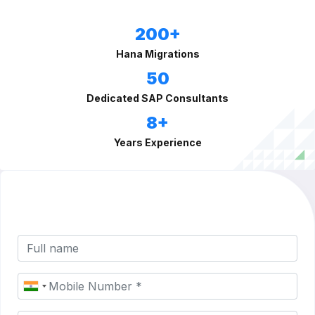
200+
Hana Migrations
50
Dedicated SAP Consultants
8+
Years Experience