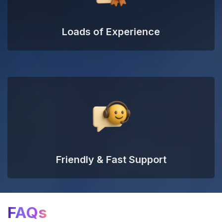
Loads of Experience
Friendly & Fast Support
FAQs