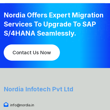
Nordia Offers Expert Migration
Services To Upgrade To SAP
S/4HANA Seamlessly.
Contact Us Now
Nordia Infotech Pvt Ltd
info@nordia.in