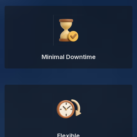
Minimal Downtime
Flexible