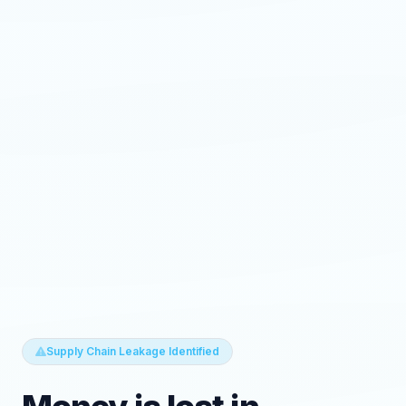
Supply Chain Leakage Identified