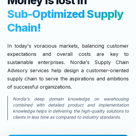
Money is lost in
Sub-Optimized Supply
Chain!
In today's voracious markets, balancing customer
expectations and overall costs are key to
sustainable enterprises. Nordia's Supply Chain
Advisory services help design a customer-oriented
supply chain to serve the aspirations and ambitions
of successful organizations.
Nordia's deep domain knowledge on warehousing
combined with detailed product and implementation
knowledge helps in delivering the high-quality solutions to
clients in less time as compared to industry standards.