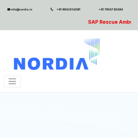
info@nordia.in
+91 98428 54081
+91 79047 83684
SAP Rescue Ambulance- For SAP Emer