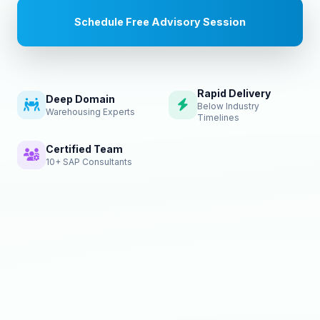
Schedule Free Advisory Session
Rapid Delivery
Deep Domain
Below Industry
Warehousing Experts
Timelines
Certified Team
10+ SAP Consultants