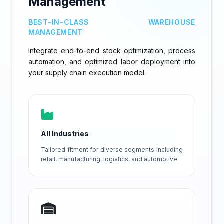
Management
BEST-IN-CLASS WAREHOUSE
MANAGEMENT
Integrate end-to-end stock optimization, process
automation, and optimized labor deployment into
your supply chain execution model.
All Industries
Tailored fitment for diverse segments including
retail, manufacturing, logistics, and automotive.