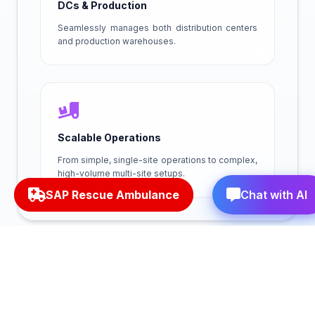
DCs & Production
Seamlessly manages both distribution centers
and production warehouses.
Scalable Operations
From simple, single-site operations to complex,
high-volume multi-site setups.
SAP Rescue Ambulance
Chat with AI