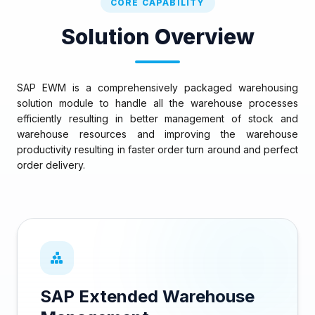
CORE CAPABILITY
Solution Overview
SAP EWM is a comprehensively packaged warehousing
solution module to handle all the warehouse processes
efficiently resulting in better management of stock and
warehouse resources and improving the warehouse
productivity resulting in faster order turn around and perfect
order delivery.
SAP Extended Warehouse