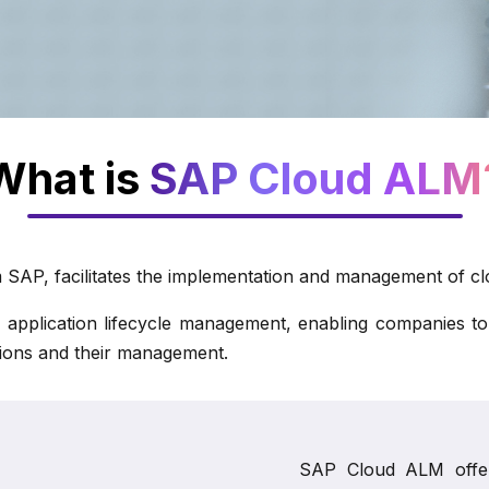
What is
SAP Cloud ALM
SAP, facilitates the implementation and management of clo
lication lifecycle management, enabling companies to swif
utions and their management.
SAP Cloud ALM offers