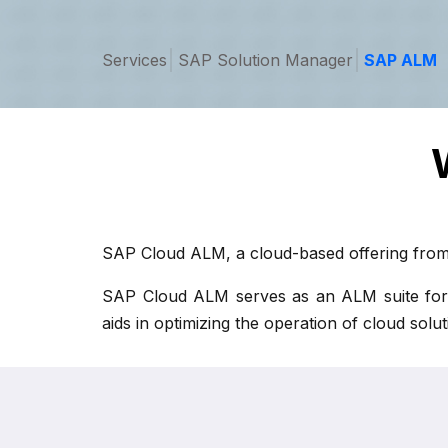
Services
SAP Solution Manager
SAP ALM
SAP Cloud ALM, a cloud-based offering from 
SAP Cloud ALM serves as an ALM suite for app
aids in optimizing the operation of cloud sol