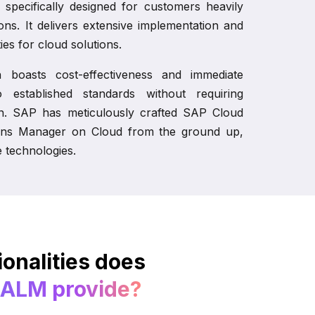
 specifically designed for customers heavily
ions. It delivers extensive implementation and
ies for cloud solutions.
on boasts cost-effectiveness and immediate
to established standards without requiring
on. SAP has meticulously crafted SAP Cloud
ns Manager on Cloud from the ground up,
e technologies.
onalities does
 ALM provide?