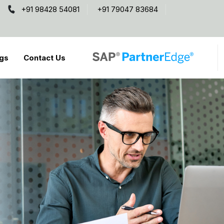
+91 98428 54081
+91 79047 83684
gs
Contact Us