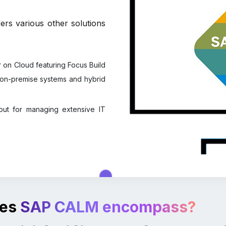
rs various other solutions
on Cloud featuring Focus Build
or on-premise systems and hybrid
out for managing extensive IT
oes
SAP CALM encompass?