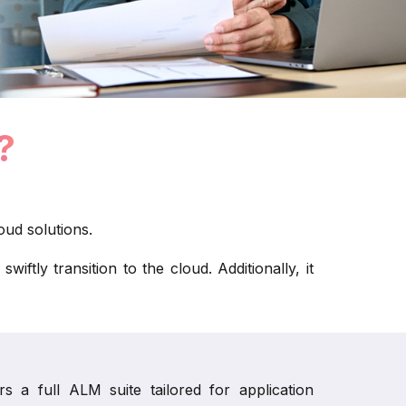
?
ud solutions.
tly transition to the cloud. Additionally, it
 a full ALM suite tailored for application