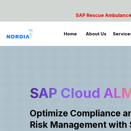
Rescue Ambulance- For SAP Emergencies Call: 984285
Home
About Us
Service
SAP Cloud AL
Optimize Compliance a
Risk Management with