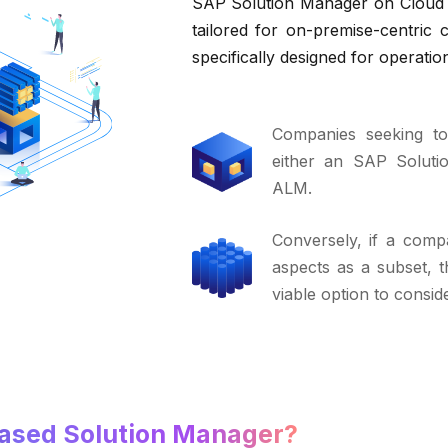
SAP Solution Manager on Cloud 
tailored for on-premise-centric
specifically designed for operatio
Companies seeking to
either an SAP Solut
ALM.
Conversely, if a compa
aspects as a subset,
viable option to conside
ased Solution Manager?