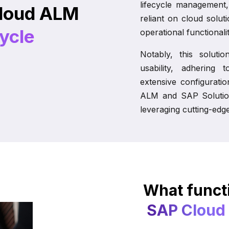
lifecycle management,
loud ALM
reliant on cloud solut
cycle
operational functionalit
Notably, this soluti
usability, adhering 
extensive configurati
ALM and SAP Solutio
leveraging cutting-edg
What functi
SAP Cloud