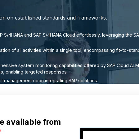
tion on established standards and frameworks.
 S/4HANA and SAP S/4HANA Cloud effortlessly, leveraging the SA
tion of all activities within a single tool, encompassing fit-to-s
hensive system monitoring capabilities offered by SAP Cloud ALM
ions, enabling targeted responses.
ct management upon integrating SAP solutions.
e available from
?