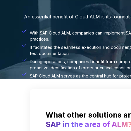
An essential benefit of Cloud ALM is its founda
With SAP Cloud ALM, companies can implement SAP
practices.
It facilitates the seamless execution and documenta
test documentation.
During operations, companies benefit from compre
proactive identification of errors or critical condit
SAP Cloud ALM serves as the central hub for proje
What other solutions ar
SAP in the area of ALM