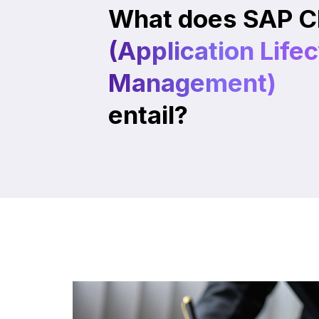
What does SAP C
(Application Life
Management)
entail?