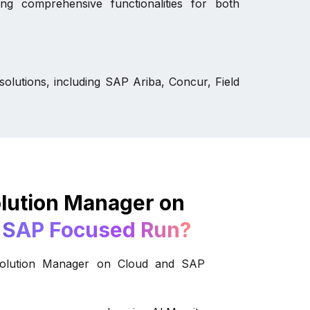
ng comprehensive functionalities for both
olutions, including SAP Ariba, Concur, Field
lution Manager on
 SAP Focused Run?
Solution Manager on Cloud and SAP