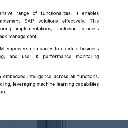
ve range of functionalities. It enables
lement SAP solutions effectively. This
ring implementations, including process
task management.
ALM empowers companies to conduct business
ring, and user & performance monitoring
h embedded intelligence across all functions.
ling, leveraging machine learning capabilities
on.