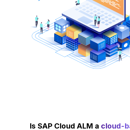
Is SAP Cloud ALM a
cloud-b