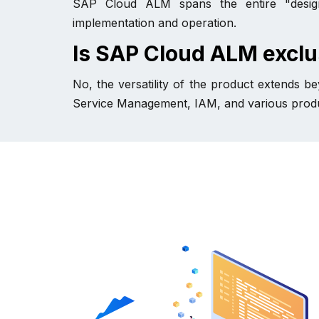
SAP Cloud ALM spans the entire "design-t
implementation and operation.
Is SAP Cloud ALM exclu
No, the versatility of the product extends 
Service Management, IAM, and various produ