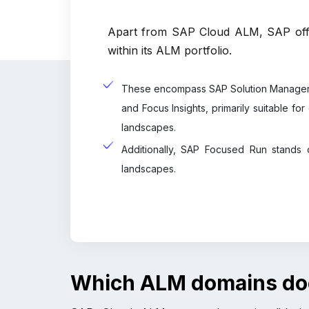
Apart from SAP Cloud ALM, SAP offe
within its ALM portfolio.
These encompass SAP Solution Manager 
and Focus Insights, primarily suitable f
landscapes.
Additionally, SAP Focused Run stands 
landscapes.
Which ALM domains d