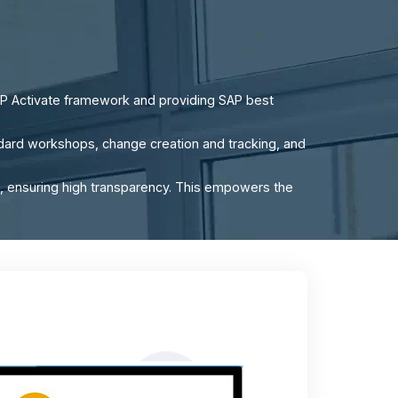
P Activate framework and providing SAP best
tandard workshops, change creation and tracking, and
, ensuring high transparency. This empowers the