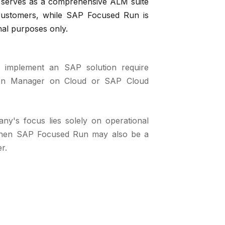
serves as a comprehensive ALM suite
 customers, while SAP Focused Run is
nal purposes only.
 implement an SAP solution require
ion Manager on Cloud or SAP Cloud
ny's focus lies solely on operational
 then SAP Focused Run may also be a
r.