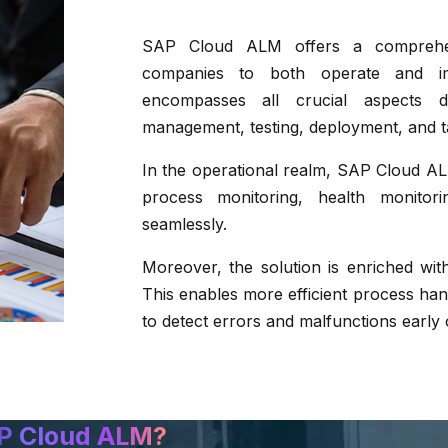
SAP Cloud ALM offers a comprehensi
companies to both operate and imp
encompasses all crucial aspects du
management, testing, deployment, and 
In the operational realm, SAP Cloud 
process monitoring, health monito
seamlessly.
Moreover, the solution is enriched wit
This enables more efficient process hand
to detect errors and malfunctions early 
P Cloud ALM?