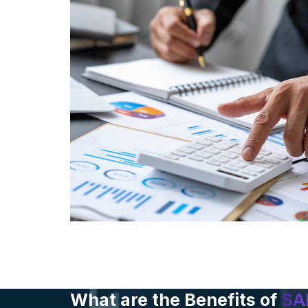
What are the Benefits of
SA