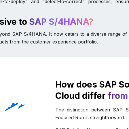
o-deploy" and "detect-to-correct" processes, ensuri
sive to
SAP S/4HANA?
beyond SAP S/4HANA. It now caters to a diverse range of s
cts from the customer experience portfolio.
How does SAP So
Cloud differ
from
The distinction between SAP 
Focused Run is straightforward.