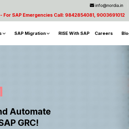
info@nordia.in
4081, 9003691012
s
SAP Migration
RISE With SAP
Careers
Blo
M
nd Automate
 SAP GRC!