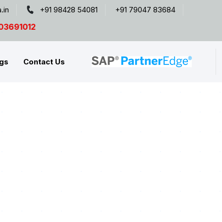
.in
+91 98428 54081
+91 79047 83684
gs
Contact Us