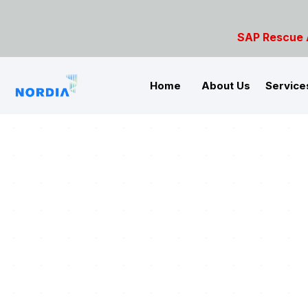
SAP Rescue Ambulance- For S
Home
About Us
Service