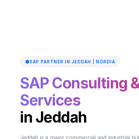
SAP PARTNER IN JEDDAH | NORDIA
SAP Consulting 
Services
in Jeddah
Jeddah is a major commercial and industrial hub