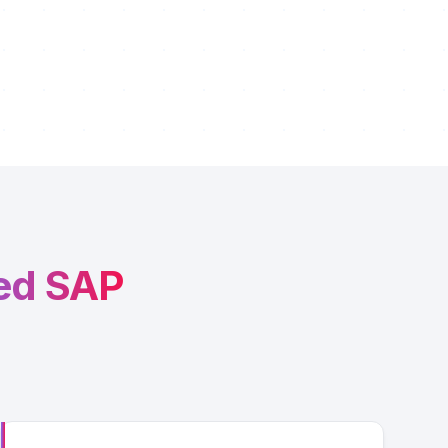
ed SAP