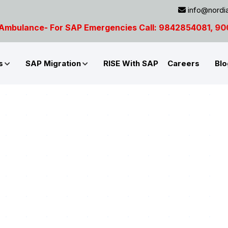
info@nordia
AP Emergencies Call: 9842854081, 9003691012
s
SAP Migration
RISE With SAP
Careers
Blo