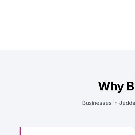
Why B
Businesses in Jedda