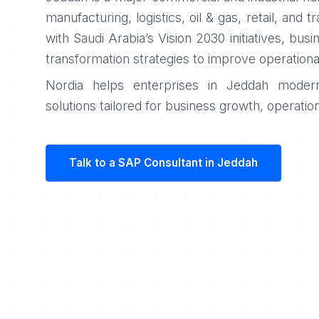
manufacturing, logistics, oil & gas, retail, and t
with Saudi Arabia’s Vision 2030 initiatives, busi
transformation strategies to improve operationa
Nordia helps enterprises in Jeddah moderni
solutions tailored for business growth, operation
Talk to a SAP Consultant in Jeddah