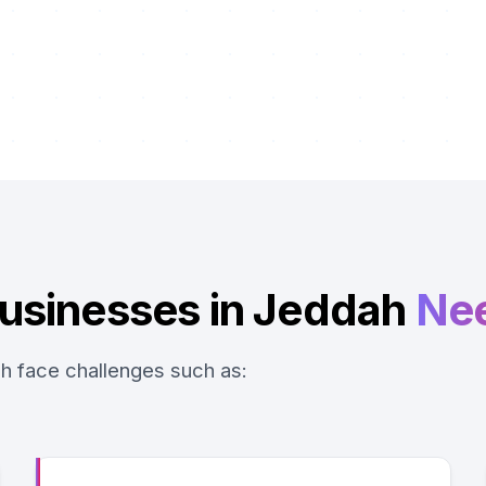
usinesses in Jeddah
Ne
h face challenges such as: