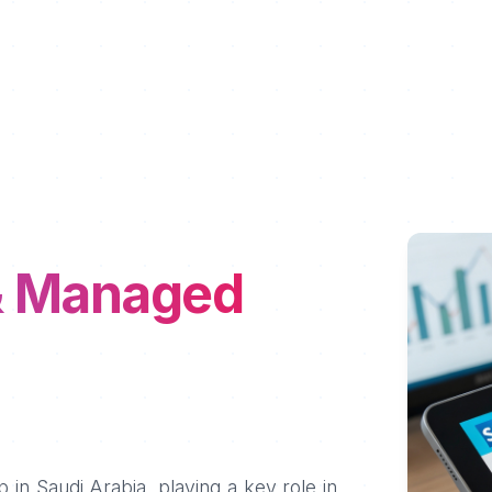
& Managed
 in Saudi Arabia, playing a key role in