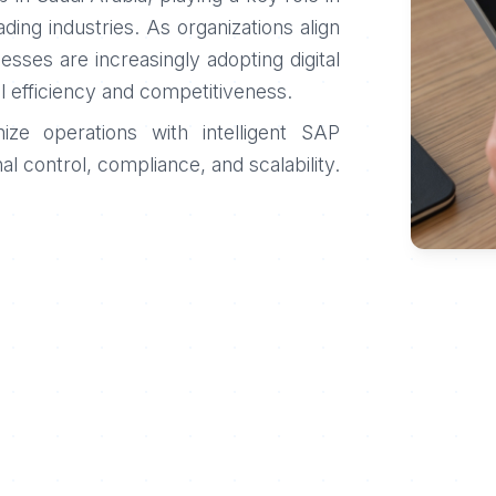
rading industries. As organizations align
nesses are increasingly adopting digital
l efficiency and competitiveness.
ze operations with intelligent SAP
al control, compliance, and scalability.