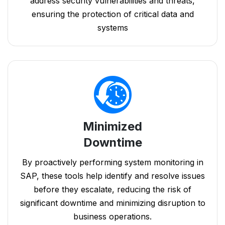
address security vulnerabilities and threats,
ensuring the protection of critical data and
systems
Minimized
Downtime
By proactively performing system monitoring in
SAP, these tools help identify and resolve issues
before they escalate, reducing the risk of
significant downtime and minimizing disruption to
business operations.