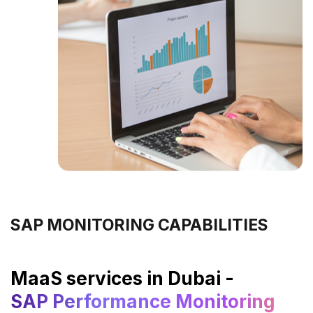
SAP MONITORING CAPABILITIES
MaaS services in Dubai -
SAP Performance Monitoring