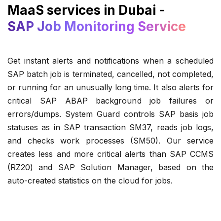
MaaS services in Dubai -
SAP Job Monitoring Service
Get instant alerts and notifications when a scheduled
SAP batch job is terminated, cancelled, not completed,
or running for an unusually long time. It also alerts for
critical SAP ABAP background job failures or
errors/dumps. System Guard controls SAP basis job
statuses as in SAP transaction SM37, reads job logs,
and checks work processes (SM50). Our service
creates less and more critical alerts than SAP CCMS
(RZ20) and SAP Solution Manager, based on the
auto-created statistics on the cloud for jobs.