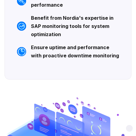
performance
Benefit from Nordia's expertise in
SAP monitoring tools for system
optimization
Ensure uptime and performance
with proactive downtime monitoring