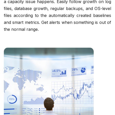
a capacity issue happens. Easily follow growth on log
files, database growth, regular backups, and OS-level
files according to the automatically created baselines
and smart metrics. Get alerts when something is out of
the normal range.