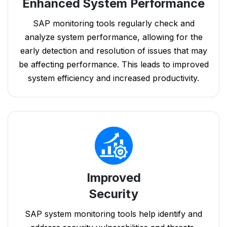
Enhanced System Performance
SAP monitoring tools regularly check and
analyze system performance, allowing for the
early detection and resolution of issues that may
be affecting performance. This leads to improved
system efficiency and increased productivity.
Improved
Security
SAP system monitoring tools help identify and