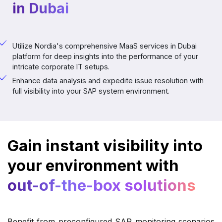
in Dubai
Utilize Nordia's comprehensive MaaS services in Dubai
platform for deep insights into the performance of your
intricate corporate IT setups.
Enhance data analysis and expedite issue resolution with
full visibility into your SAP system environment.
Gain instant visibility into
your environment with
out-of-the-box solutions
Benefit from preconfigured SAP monitoring scenarios