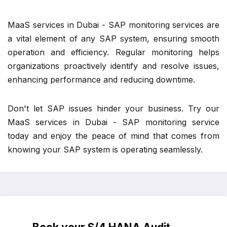
MaaS services in Dubai - SAP monitoring services are
a vital element of any SAP system, ensuring smooth
operation and efficiency. Regular monitoring helps
organizations proactively identify and resolve issues,
enhancing performance and reducing downtime.
Don't let SAP issues hinder your business. Try our
MaaS services in Dubai - SAP monitoring service
today and enjoy the peace of mind that comes from
knowing your SAP system is operating seamlessly.