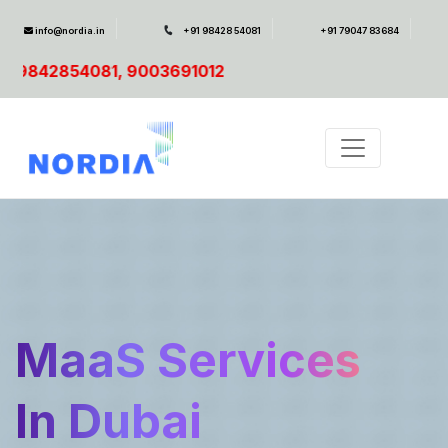
info@nordia.in
+91 98428 54081
+91 79047 83684
SAP Resc
MaaS Services
In Dubai