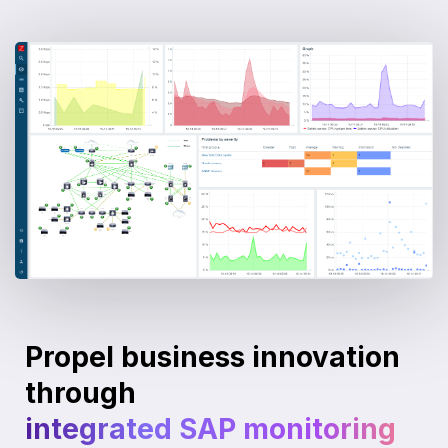
Propel business innovation
through
integrated SAP monitoring