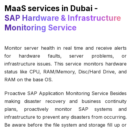
MaaS services in Dubai -
SAP Hardware & Infrastructure
Monitoring Service
Monitor server health in real time and receive alerts
for hardware faults, server problems, or
infrastructure issues. This service monitors hardware
status like CPU, RAM/Memory, Disc/Hard Drive, and
RAM on the base OS.
Proactive SAP Application Monitoring Service Besides
making disaster recovery and business continuity
plans, proactively monitor SAP systems and
infrastructure to prevent any disasters from occurring.
Be aware before the file system and storage fill up or