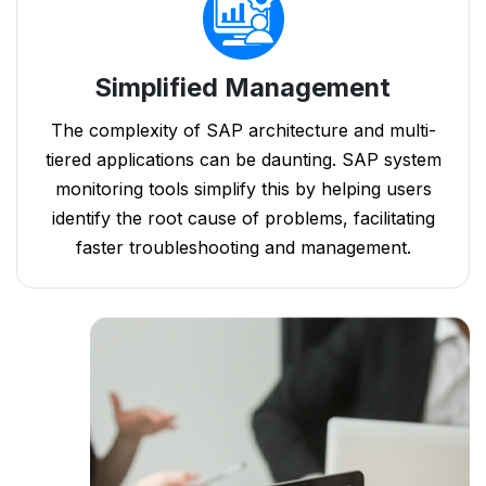
Simplified Management
The complexity of SAP architecture and multi-
tiered applications can be daunting. SAP system
monitoring tools simplify this by helping users
identify the root cause of problems, facilitating
faster troubleshooting and management.