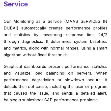
Service
Our Monitoring as a Service (MAAS SERVICES IN
DUBAI) automatically creates performance profiles
and statistics by measuring response time 24/7
through diagnostics. It determines system baselines
and metrics, along with normal ranges, using a smart
algorithm without fixed thresholds.
Graphical dashboards present performance statistics
and visualize load balancing on servers. When
performance degradation or slowdown occurs, it
detects the root cause, including the user or program
that caused the issue, and sends a detailed alert,
helping troubleshoot SAP performance problems.