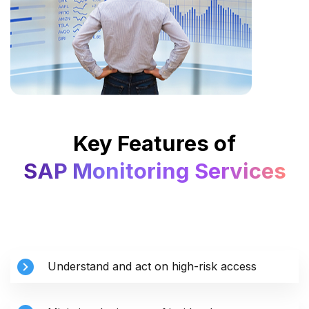
Key Features of
SAP Monitoring Services
Understand and act on high-risk access