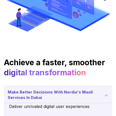
Achieve a faster, smoother
digital transformation
Make Better Decisions With Nordia's MaaS
Services In Dubai
Deliver unrivaled digital user experiences