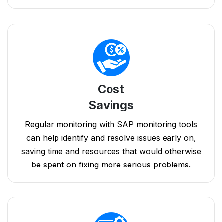
Cost
Savings
Regular monitoring with SAP monitoring tools
can help identify and resolve issues early on,
saving time and resources that would otherwise
be spent on fixing more serious problems.