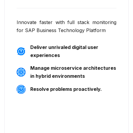
Innovate faster with full stack monitoring
for SAP Business Technology Platform
Deliver unrivaled digital user
experiences
Manage microservice architectures
in hybrid environments
Resolve problems proactively.