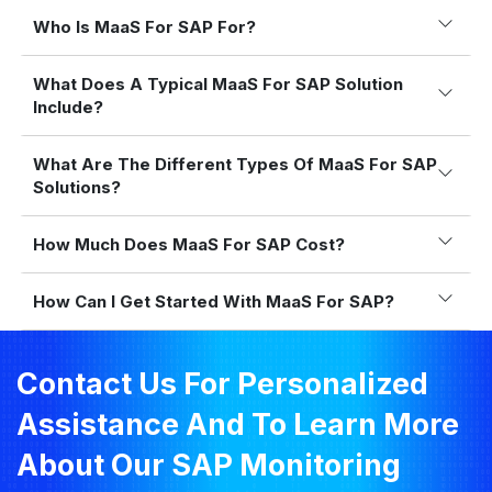
Who Is MaaS For SAP For?
What Does A Typical MaaS For SAP Solution
Include?
What Are The Different Types Of MaaS For SAP
Solutions?
How Much Does MaaS For SAP Cost?
How Can I Get Started With MaaS For SAP?
Contact Us For Personalized
Assistance And To Learn More
About Our SAP Monitoring