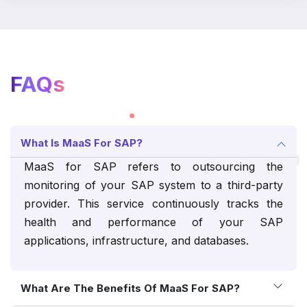
FAQs
What Is MaaS For SAP?
MaaS for SAP refers to outsourcing the
monitoring of your SAP system to a third-party
provider. This service continuously tracks the
health and performance of your SAP
applications, infrastructure, and databases.
What Are The Benefits Of MaaS For SAP?