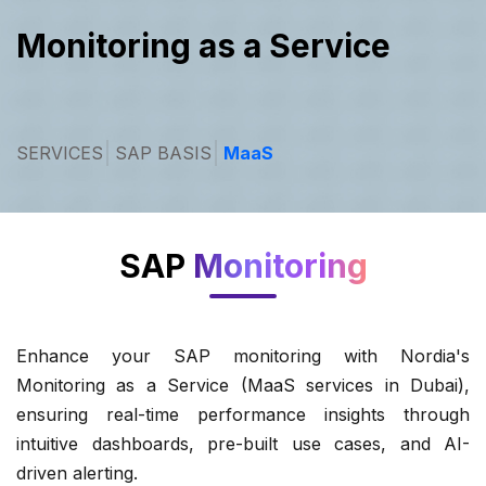
Monitoring as a Service
SERVICES
SAP BASIS
MaaS
SAP
Monitoring
Enhance your SAP monitoring with Nordia's
Monitoring as a Service (MaaS services in Dubai),
ensuring real-time performance insights through
intuitive dashboards, pre-built use cases, and AI-
driven alerting.