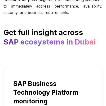
to immediately address performance, availability,
security, and business requirements.
Get full insight across
SAP ecosystems in Dubai
SAP Business
Technology Platform
monitoring