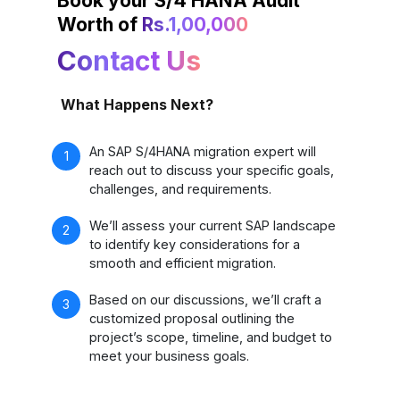
Book your S/4 HANA Audit
Worth of
Rs.1,00,000
Contact Us
What Happens Next?
An SAP S/4HANA migration expert will
reach out to discuss your specific goals,
challenges, and requirements.
We’ll assess your current SAP landscape
to identify key considerations for a
smooth and efficient migration.
Based on our discussions, we’ll craft a
customized proposal outlining the
project’s scope, timeline, and budget to
meet your business goals.