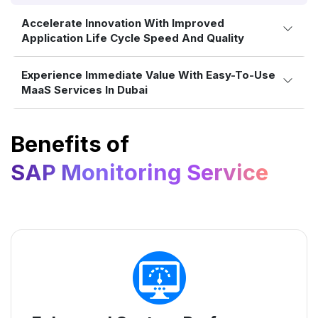
Accelerate Innovation With Improved
Application Life Cycle Speed And Quality
Experience Immediate Value With Easy-To-Use
MaaS Services In Dubai
Benefits of
SAP Monitoring Service