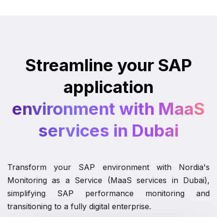
Streamline your SAP
application
environment with MaaS
services in Dubai
Transform your SAP environment with Nordia's
Monitoring as a Service (MaaS services in Dubai),
simplifying SAP performance monitoring and
transitioning to a fully digital enterprise.