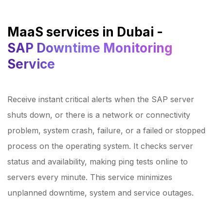
MaaS services in Dubai -
SAP Downtime Monitoring
Service
Receive instant critical alerts when the SAP server
shuts down, or there is a network or connectivity
problem, system crash, failure, or a failed or stopped
process on the operating system. It checks server
status and availability, making ping tests online to
servers every minute. This service minimizes
unplanned downtime, system and service outages.