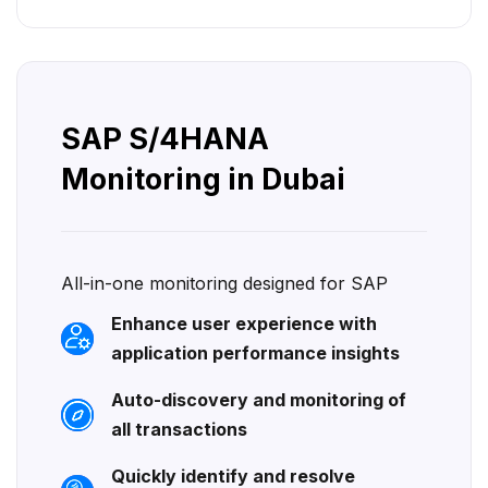
SAP S/4HANA
Monitoring in Dubai
All-in-one monitoring designed for SAP
Enhance user experience with
application performance insights
Auto-discovery and monitoring of
all transactions
Quickly identify and resolve