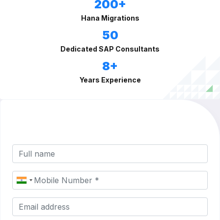
200+
Hana Migrations
50
Dedicated SAP Consultants
8+
Years Experience