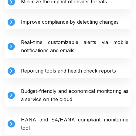
Minimize the impact of insider threats
Improve compliance by detecting changes
Real-time customizable alerts via mobile
notifications and emails
Reporting tools and health check reports
Budget-friendly and economical monitoring as
a service on the cloud
HANA and S4/HANA compliant monitoring
tool