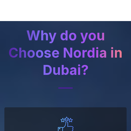
Why do you
Choose Nordia in
Dubai?