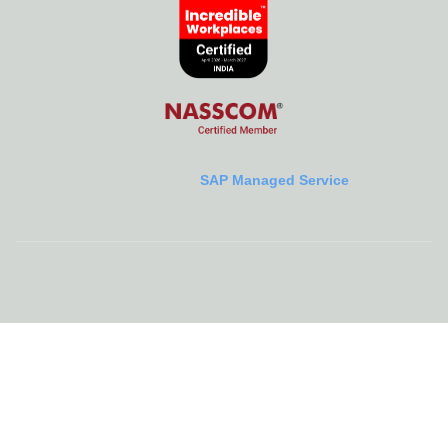
SAP Managed Service