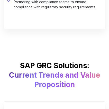
Partnering with compliance teams to ensure
compliance with regulatory security requirements.
SAP GRC Solutions:
Current Trends and Value
Proposition