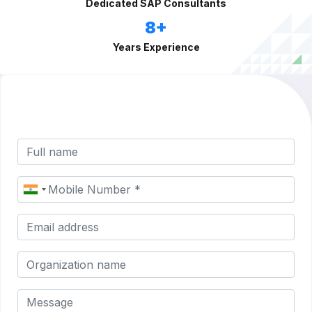
Dedicated SAP Consultants
8+
Years Experience