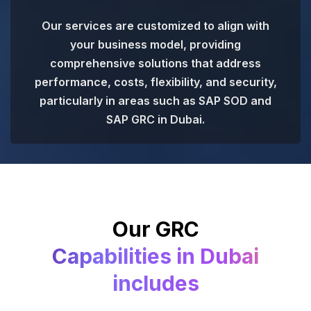
Our services are customized to align with
your business model, providing
comprehensive solutions that address
performance, costs, flexibility, and security,
particularly in areas such as SAP SOD and
SAP GRC in Dubai.
Our GRC
Capabilities in Dubai
includes