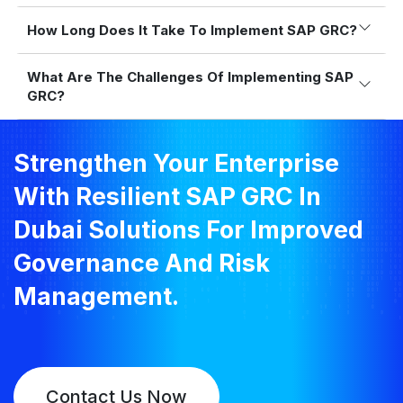
How Long Does It Take To Implement SAP GRC?
What Are The Challenges Of Implementing SAP
GRC?
Strengthen Your Enterprise
With Resilient SAP GRC In
Dubai Solutions For Improved
Governance And Risk
Management.
Contact Us Now