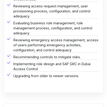
Reviewing access request management, user
provisioning process, configuration, and control
adequacy.
Evaluating business role management, role
management process, configuration, and control
adequacy.
Reviewing emergency access management, access
of users performing emergency activities,
configuration, and control adequacy.
Recommending controls to mitigate risks.
Implementing role design and SAP GRC in Dubai
Access Control
Upgrading from older to newer versions.