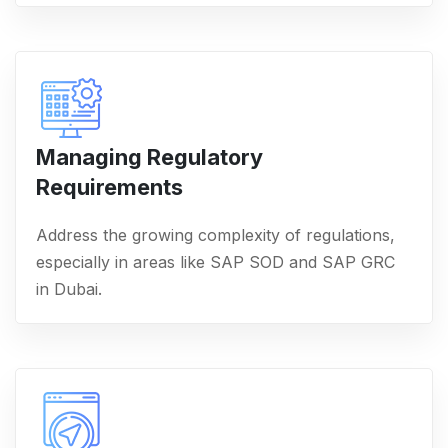
Managing Regulatory
Requirements
Address the growing complexity of regulations,
especially in areas like SAP SOD and SAP GRC
in Dubai.