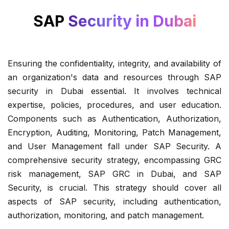
SAP
Security in Dubai
Ensuring the confidentiality, integrity, and availability of
an organization's data and resources through SAP
security in Dubai essential. It involves technical
expertise, policies, procedures, and user education.
Components such as Authentication, Authorization,
Encryption, Auditing, Monitoring, Patch Management,
and User Management fall under SAP Security. A
comprehensive security strategy, encompassing GRC
risk management, SAP GRC in Dubai, and SAP
Security, is crucial. This strategy should cover all
aspects of SAP security, including authentication,
authorization, monitoring, and patch management.