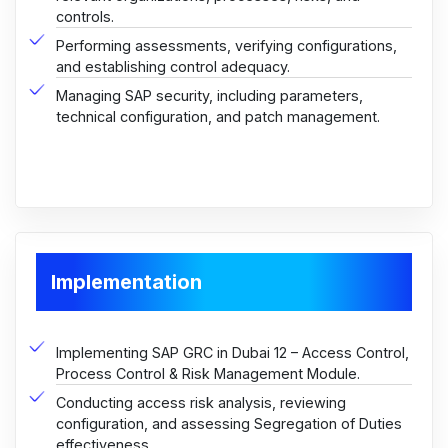
controls.
Performing assessments, verifying configurations,
and establishing control adequacy.
Managing SAP security, including parameters,
technical configuration, and patch management.
Implementation
Implementing SAP GRC in Dubai 12 – Access Control,
Process Control & Risk Management Module.
Conducting access risk analysis, reviewing
configuration, and assessing Segregation of Duties
effectiveness.