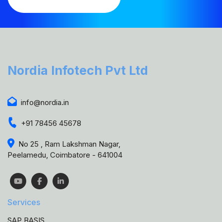
Nordia Infotech Pvt Ltd
info@nordia.in
+91 78456 45678
No 25 , Ram Lakshman Nagar,
Peelamedu, Coimbatore - 641004
Services
SAP BASIS