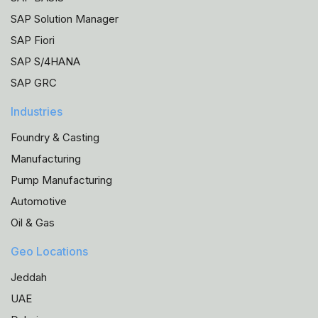
SAP Solution Manager
SAP Fiori
SAP S/4HANA
SAP GRC
Industries
Foundry & Casting
Manufacturing
Pump Manufacturing
Automotive
Oil & Gas
Geo Locations
Jeddah
UAE