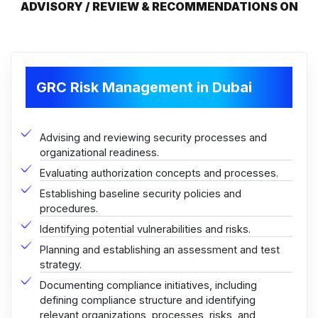
ADVISORY / REVIEW & RECOMMENDATIONS ON
GRC Risk Management in Dubai
Advising and reviewing security processes and
organizational readiness.
Evaluating authorization concepts and processes.
Establishing baseline security policies and
procedures.
Identifying potential vulnerabilities and risks.
Planning and establishing an assessment and test
strategy.
Documenting compliance initiatives, including
defining compliance structure and identifying
relevant organizations, processes, risks, and