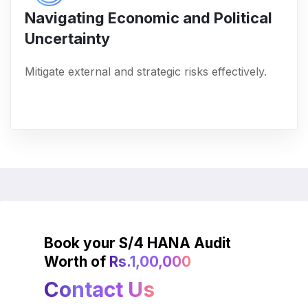
Navigating Economic and Political
Uncertainty
Mitigate external and strategic risks effectively.
Book your S/4 HANA Audit
Worth of
Rs.1,00,000
Contact Us