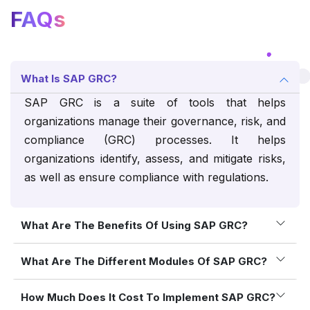
FAQs
What Is SAP GRC?
SAP GRC is a suite of tools that helps
organizations manage their governance, risk, and
compliance (GRC) processes. It helps
organizations identify, assess, and mitigate risks,
as well as ensure compliance with regulations.
What Are The Benefits Of Using SAP GRC?
What Are The Different Modules Of SAP GRC?
How Much Does It Cost To Implement SAP GRC?