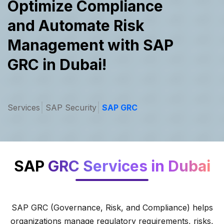
Optimize Compliance
and Automate
Risk
Management with SAP
GRC in Dubai!
Services
SAP Security
SAP GRC
SAP
GRC Services in Dubai
SAP GRC (Governance, Risk, and Compliance) helps
organizations manage regulatory requirements, risks,