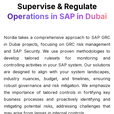
Supervise & Regulate
Operations in SAP in Dubai
Nordia takes a comprehensive approach to SAP GRC
in Dubai projects, focusing on GRC risk management
and SAP Security. We use proven methodologies to
develop tailored rulesets for monitoring and
controlling activities in your SAP system. Our solutions
are designed to align with your system landscapes,
industry nuances, budget, and timelines, ensuring
robust governance and risk mitigation. We emphasize
the importance of tailored controls in fortifying key
business processes and proactively identifying and
mitigating potential risks, addressing challenges that
may arise from lapses in internal controls.