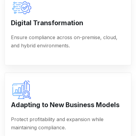
Digital Transformation
Ensure compliance across on-premise, cloud,
and hybrid environments.
Adapting to New Business Models
Protect profitability and expansion while
maintaining compliance.