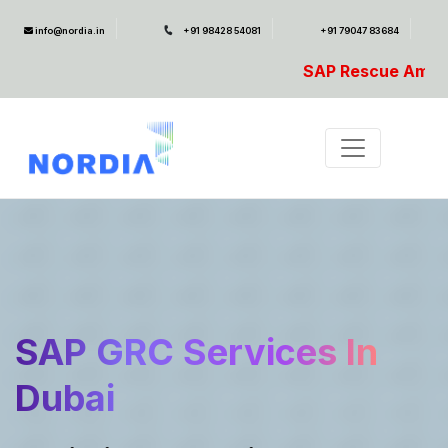
info@nordia.in
+91 98428 54081
+91 79047 83684
SAP Rescue Ambulance- For SAP Emerge
SAP GRC Services In
Dubai