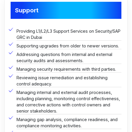
Support
Providing L1/L2/L3 Support Services on Security/SAP
GRC in Dubai
Supporting upgrades from older to newer versions.
Addressing questions from internal and external
security audits and assessments.
Managing security requirements with third parties.
Reviewing issue remediation and establishing
control adequacy.
Managing internal and external audit processes,
including planning, monitoring control effectiveness,
and corrective actions with control owners and
senior stakeholders.
Managing gap analysis, compliance readiness, and
compliance monitoring activities.