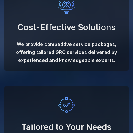
Cost-Effective Solutions
We provide competitive service packages,
offering tailored GRC services delivered by
experienced and knowledgeable experts.
Tailored to Your Needs