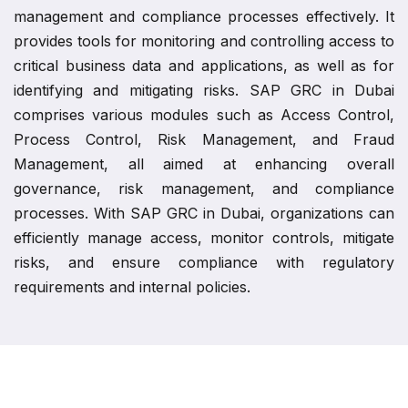
management and compliance processes effectively. It
provides tools for monitoring and controlling access to
critical business data and applications, as well as for
identifying and mitigating risks. SAP GRC in Dubai
comprises various modules such as Access Control,
Process Control, Risk Management, and Fraud
Management, all aimed at enhancing overall
governance, risk management, and compliance
processes. With SAP GRC in Dubai, organizations can
efficiently manage access, monitor controls, mitigate
risks, and ensure compliance with regulatory
requirements and internal policies.