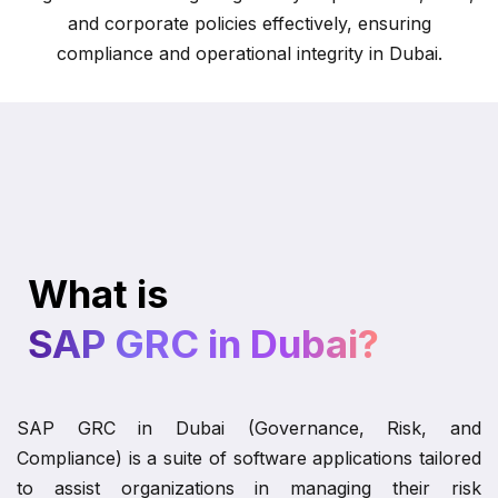
and corporate policies effectively, ensuring
compliance and operational integrity in Dubai.
What is
SAP GRC in Dubai?
SAP GRC in Dubai (Governance, Risk, and
Compliance) is a suite of software applications tailored
to assist organizations in managing their risk