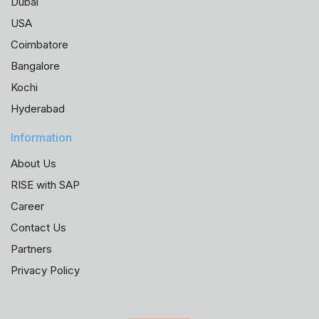
Dubai
USA
Coimbatore
Bangalore
Kochi
Hyderabad
Information
About Us
RISE with SAP
Career
Contact Us
Partners
Privacy Policy