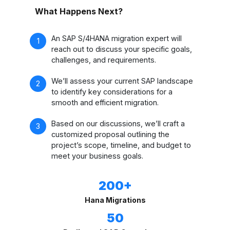
What Happens Next?
An SAP S/4HANA migration expert will
reach out to discuss your specific goals,
challenges, and requirements.
We’ll assess your current SAP landscape
to identify key considerations for a
smooth and efficient migration.
Based on our discussions, we’ll craft a
customized proposal outlining the
project’s scope, timeline, and budget to
meet your business goals.
200+
Hana Migrations
50