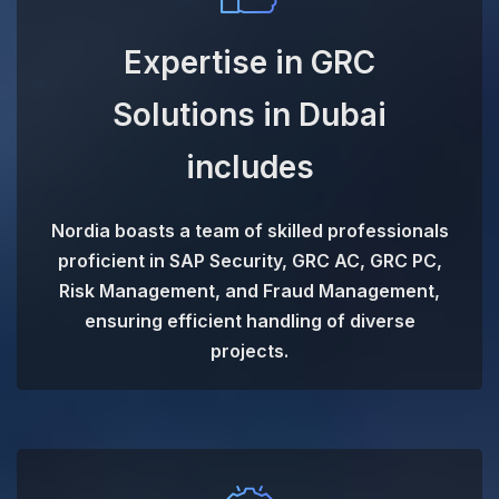
Expertise in GRC
Solutions in Dubai
includes
Nordia boasts a team of skilled professionals
proficient in SAP Security, GRC AC, GRC PC,
Risk Management, and Fraud Management,
ensuring efficient handling of diverse
projects.