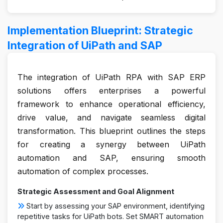
Implementation Blueprint: Strategic
Integration of UiPath and SAP
The integration of UiPath RPA with SAP ERP
solutions offers enterprises a powerful
framework to enhance operational efficiency,
drive value, and navigate seamless digital
transformation. This blueprint outlines the steps
for creating a synergy between UiPath
automation and SAP, ensuring smooth
automation of complex processes.
Strategic Assessment and Goal Alignment
Start by assessing your SAP environment, identifying
repetitive tasks for UiPath bots. Set SMART automation