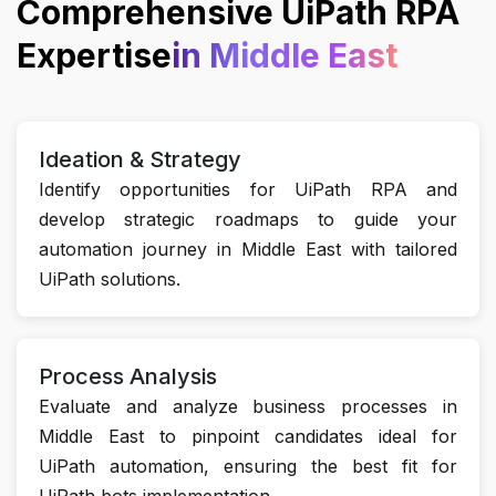
Comprehensive UiPath RPA
Expertise
in Middle East
Ideation & Strategy
Identify opportunities for UiPath RPA and
develop strategic roadmaps to guide your
automation journey in Middle East with tailored
UiPath solutions.
Process Analysis
Evaluate and analyze business processes in
Middle East to pinpoint candidates ideal for
UiPath automation, ensuring the best fit for
UiPath bots implementation.