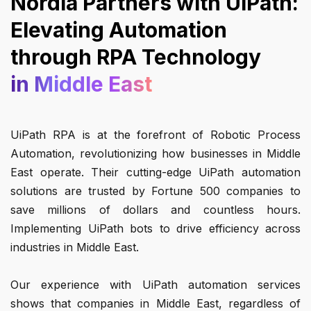
Nordia Partners with UiPath:
Elevating Automation
through RPA Technology
in Middle East
UiPath RPA is at the forefront of Robotic Process
Automation, revolutionizing how businesses in Middle
East operate. Their cutting-edge UiPath automation
solutions are trusted by Fortune 500 companies to
save millions of dollars and countless hours.
Implementing UiPath bots to drive efficiency across
industries in Middle East.
Our experience with UiPath automation services
shows that companies in Middle East, regardless of