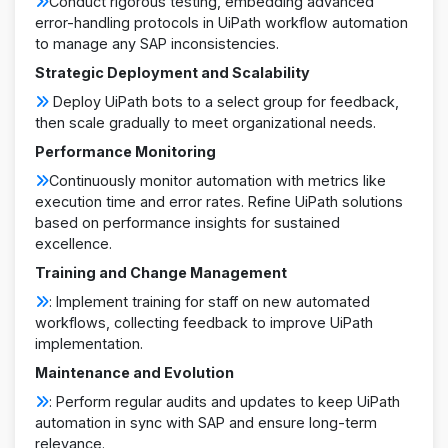
Conduct rigorous testing, embedding advanced
error-handling protocols in UiPath workflow automation
to manage any SAP inconsistencies.
Strategic Deployment and Scalability
Deploy UiPath bots to a select group for feedback,
then scale gradually to meet organizational needs.
Performance Monitoring
Continuously monitor automation with metrics like
execution time and error rates. Refine UiPath solutions
based on performance insights for sustained
excellence.
Training and Change Management
: Implement training for staff on new automated
workflows, collecting feedback to improve UiPath
implementation.
Maintenance and Evolution
: Perform regular audits and updates to keep UiPath
automation in sync with SAP and ensure long-term
relevance.