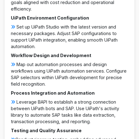
goals aligned with cost reduction and operational
efficiency.
UiPath Environment Configuration
Set up UiPath Studio with the latest version and
necessary packages. Adjust SAP configurations to
support UiPath integration, enabling smooth UiPath
automation.
Workflow Design and Development
Map out automation processes and design
workflows using UiPath automation services. Configure
SAP selectors within UiPath development for precise
field recognition.
Process Integration and Automation
Leverage BAPI to establish a strong connection
between UiPath bots and SAP. Use UiPath's activity
library to automate SAP tasks like data extraction,
transaction processing, and reporting.
Testing and Quality Assurance