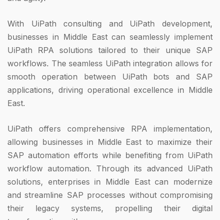
With UiPath consulting and UiPath development,
businesses in Middle East can seamlessly implement
UiPath RPA solutions tailored to their unique SAP
workflows. The seamless UiPath integration allows for
smooth operation between UiPath bots and SAP
applications, driving operational excellence in Middle
East.
UiPath offers comprehensive RPA implementation,
allowing businesses in Middle East to maximize their
SAP automation efforts while benefiting from UiPath
workflow automation. Through its advanced UiPath
solutions, enterprises in Middle East can modernize
and streamline SAP processes without compromising
their legacy systems, propelling their digital