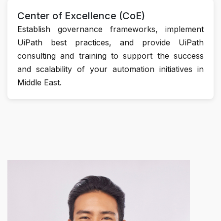
Center of Excellence (CoE)
Establish governance frameworks, implement
UiPath best practices, and provide UiPath
consulting and training to support the success
and scalability of your automation initiatives in
Middle East.