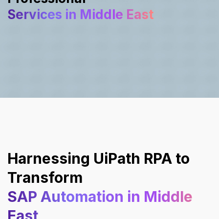
Services in Middle East
Harnessing UiPath RPA to
Transform
SAP Automation in Middle
East