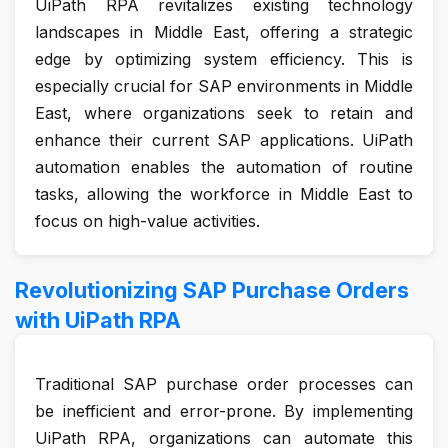
UiPath RPA revitalizes existing technology
landscapes in Middle East, offering a strategic
edge by optimizing system efficiency. This is
especially crucial for SAP environments in Middle
East, where organizations seek to retain and
enhance their current SAP applications. UiPath
automation enables the automation of routine
tasks, allowing the workforce in Middle East to
focus on high-value activities.
Revolutionizing SAP Purchase Orders
with UiPath RPA
Traditional SAP purchase order processes can
be inefficient and error-prone. By implementing
UiPath RPA, organizations can automate this