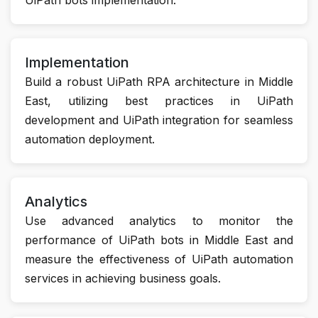
Implementation
Build a robust UiPath RPA architecture in Middle
East, utilizing best practices in UiPath
development and UiPath integration for seamless
automation deployment.
Analytics
Use advanced analytics to monitor the
performance of UiPath bots in Middle East and
measure the effectiveness of UiPath automation
services in achieving business goals.