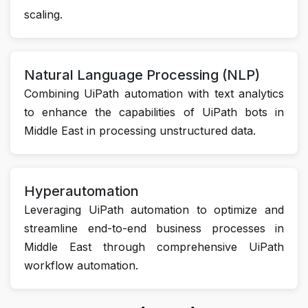
scaling.
Natural Language Processing (NLP)
Combining UiPath automation with text analytics
to enhance the capabilities of UiPath bots in
Middle East in processing unstructured data.
Hyperautomation
Leveraging UiPath automation to optimize and
streamline end-to-end business processes in
Middle East through comprehensive UiPath
workflow automation.