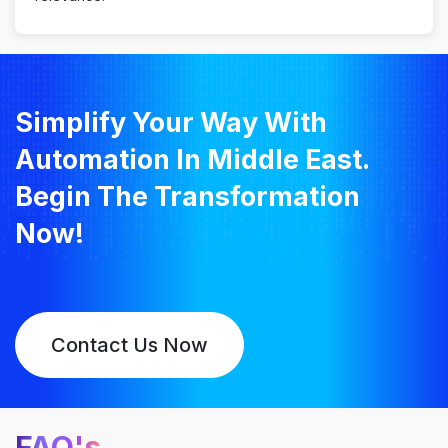
Simplify Your Way With
Automation In Middle East.
Begin The Transformation
Now!
Contact Us Now
FAQ's