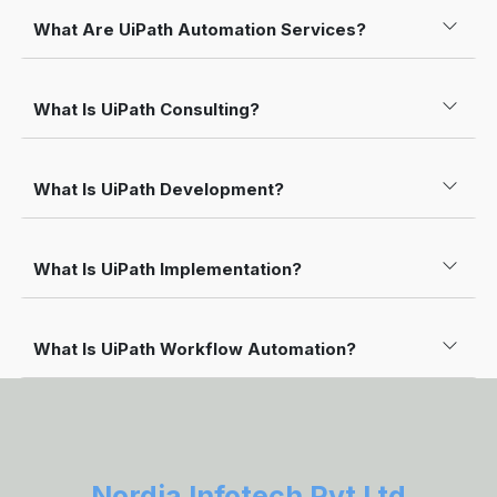
What Are UiPath Automation Services?
What Is UiPath Consulting?
What Is UiPath Development?
What Is UiPath Implementation?
What Is UiPath Workflow Automation?
Nordia Infotech Pvt Ltd