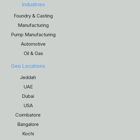
Industries
Foundry & Casting
Manufacturing
Pump Manufacturing
Automotive
Oil & Gas
Geo Locations
Jeddah
UAE
Dubai
USA
Coimbatore
Bangalore
Kochi