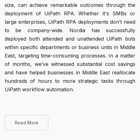
size, can achieve remarkable outcomes through the
deployment of UiPath RPA. Whether it's SMBs or
large enterprises, UiPath RPA deployments don’t need
to be company-wide. Nordia has successfully
deployed both attended and unattended UiPath bots
within specific departments or business units in Middle
East, targeting time-consuming processes. In a matter
of months, we’ve witnessed substantial cost savings
and have helped businesses in Middle East reallocate
hundreds of hours to more strategic tasks through
UiPath workflow automation.
Read More