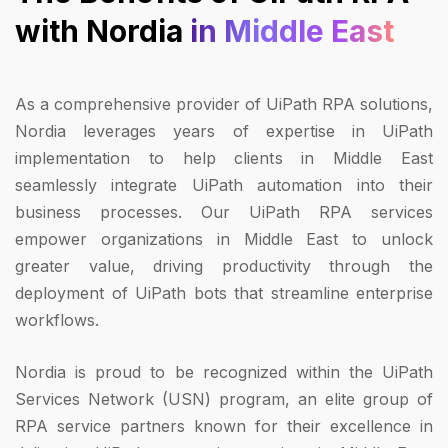
with Nordia
in Middle East
As a comprehensive provider of UiPath RPA solutions,
Nordia leverages years of expertise in UiPath
implementation to help clients in Middle East
seamlessly integrate UiPath automation into their
business processes. Our UiPath RPA services
empower organizations in Middle East to unlock
greater value, driving productivity through the
deployment of UiPath bots that streamline enterprise
workflows.
Nordia is proud to be recognized within the UiPath
Services Network (USN) program, an elite group of
RPA service partners known for their excellence in