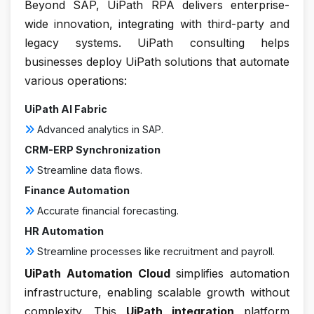
Beyond SAP, UiPath RPA delivers enterprise-
wide innovation, integrating with third-party and
legacy systems. UiPath consulting helps
businesses deploy UiPath solutions that automate
various operations:
UiPath AI Fabric
Advanced analytics in SAP.
CRM-ERP Synchronization
Streamline data flows.
Finance Automation
Accurate financial forecasting.
HR Automation
Streamline processes like recruitment and payroll.
UiPath Automation Cloud
simplifies automation
infrastructure, enabling scalable growth without
complexity. This
UiPath integration
platform