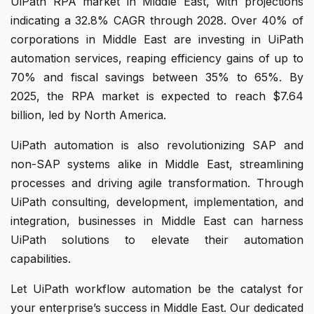
UiPath RPA market in Middle East, with projections
indicating a 32.8% CAGR through 2028. Over 40% of
corporations in Middle East are investing in UiPath
automation services, reaping efficiency gains of up to
70% and fiscal savings between 35% to 65%. By
2025, the RPA market is expected to reach $7.64
billion, led by North America.
UiPath automation is also revolutionizing SAP and
non-SAP systems alike in Middle East, streamlining
processes and driving agile transformation. Through
UiPath consulting, development, implementation, and
integration, businesses in Middle East can harness
UiPath solutions to elevate their automation
capabilities.
Let UiPath workflow automation be the catalyst for
your enterprise’s success in Middle East. Our dedicated