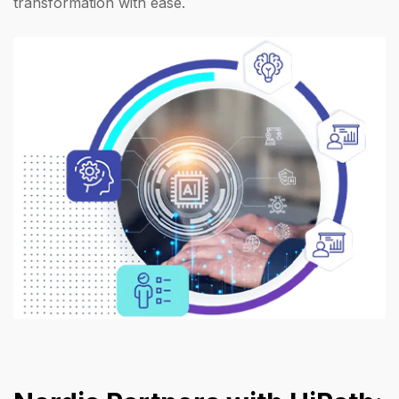
transformation with ease.