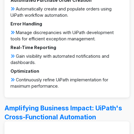
Automated Purchase Order Creation
Automatically create and populate orders using
UiPath workflow automation.
Error Handling
Manage discrepancies with UiPath development
tools for efficient exception management.
Real-Time Reporting
Gain visibility with automated notifications and
dashboards.
Optimization
Continuously refine UiPath implementation for
maximum performance.
Amplifying Business Impact: UiPath's
Cross-Functional Automation