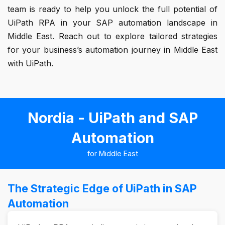
team is ready to help you unlock the full potential of
UiPath RPA in your SAP automation landscape in
Middle East. Reach out to explore tailored strategies
for your business’s automation journey in Middle East
with UiPath.
Nordia - UiPath and SAP
Automation
for Middle East
The Strategic Edge of UiPath in SAP
Automation