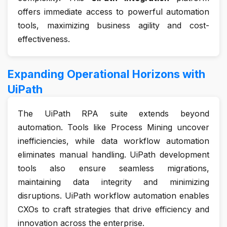
offers immediate access to powerful automation
tools, maximizing business agility and cost-
effectiveness.
Expanding Operational Horizons with
UiPath
The UiPath RPA suite extends beyond
automation. Tools like Process Mining uncover
inefficiencies, while data workflow automation
eliminates manual handling. UiPath development
tools also ensure seamless migrations,
maintaining data integrity and minimizing
disruptions. UiPath workflow automation enables
CXOs to craft strategies that drive efficiency and
innovation across the enterprise.