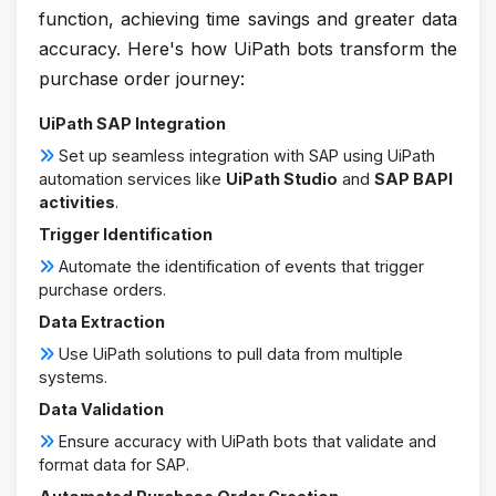
function, achieving time savings and greater data
accuracy. Here's how UiPath bots transform the
purchase order journey:
UiPath SAP Integration
Set up seamless integration with SAP using UiPath
automation services like
UiPath Studio
and
SAP BAPI
activities
.
Trigger Identification
Automate the identification of events that trigger
purchase orders.
Data Extraction
Use UiPath solutions to pull data from multiple
systems.
Data Validation
Ensure accuracy with UiPath bots that validate and
format data for SAP.