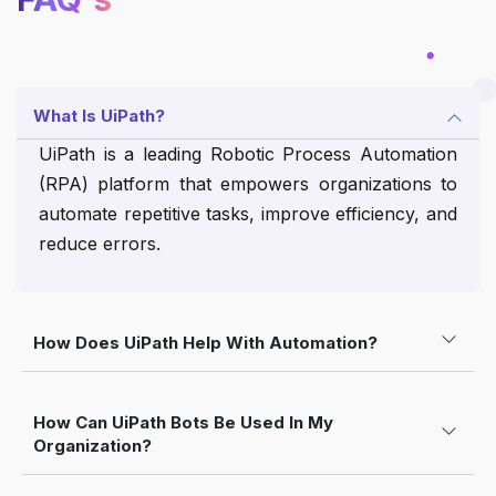
What Is UiPath?
UiPath is a leading Robotic Process Automation
(RPA) platform that empowers organizations to
automate repetitive tasks, improve efficiency, and
reduce errors.
How Does UiPath Help With Automation?
How Can UiPath Bots Be Used In My
Organization?