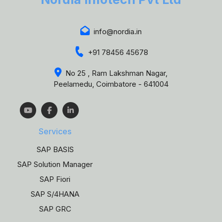
info@nordia.in
+91 78456 45678
No 25 , Ram Lakshman Nagar,
Peelamedu, Coimbatore - 641004
Services
SAP BASIS
SAP Solution Manager
SAP Fiori
SAP S/4HANA
SAP GRC