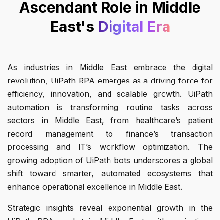
Ascendant Role in Middle
East's
Digital Era
As industries in Middle East embrace the digital
revolution, UiPath RPA emerges as a driving force for
efficiency, innovation, and scalable growth. UiPath
automation is transforming routine tasks across
sectors in Middle East, from healthcare’s patient
record management to finance’s transaction
processing and IT’s workflow optimization. The
growing adoption of UiPath bots underscores a global
shift toward smarter, automated ecosystems that
enhance operational excellence in Middle East.
Strategic insights reveal exponential growth in the