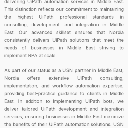
delivering UiPath automation services in Middle East.
This distinction reflects our commitment to maintaining
the highest UiPath professional standards in
consulting, development, and integration in Middle
East. Our advanced skillset ensures that Nordia
consistently delivers UiPath solutions that meet the
needs of businesses in Middle East striving to
implement RPA at scale.
As part of our status as a USN partner in Middle East,
Nordia offers extensive UiPath consulting,
implementation, and workflow automation expertise,
providing best-practice guidance to clients in Middle
East. In addition to implementing UiPath bots, we
deliver tailored UiPath development and integration
services, ensuring businesses in Middle East maximize
the benefits of their UiPath automation solutions. USN