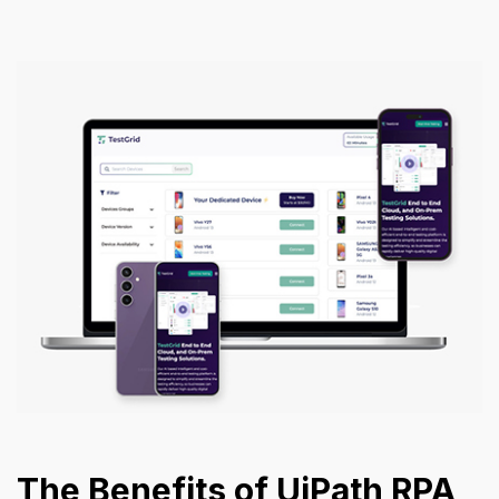
The Benefits of UiPath RPA