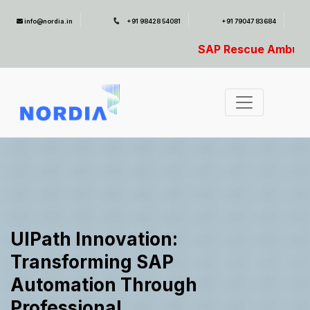
info@nordia.in
+91 98428 54081
+91 79047 83684
SAP Rescue Ambulance- For SAP Emergencies
UIPath Innovation:
Transforming SAP
Automation Through
Professional