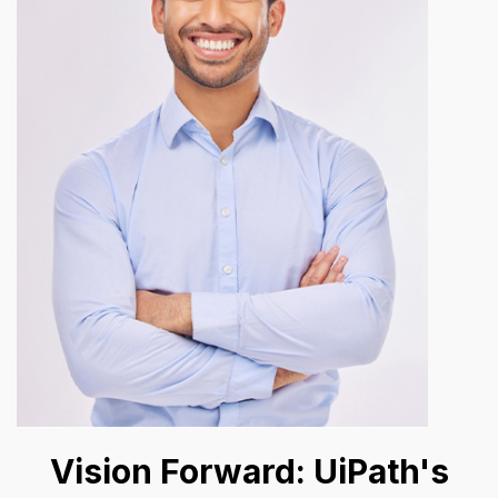
Vision Forward: UiPath's