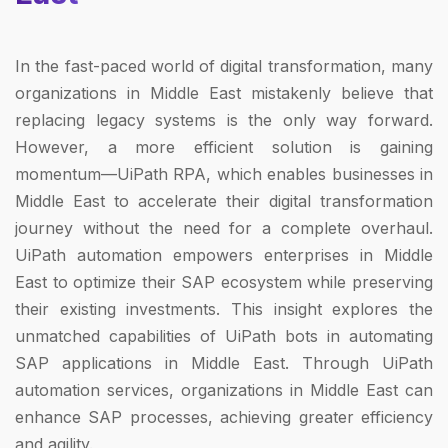
In the fast-paced world of digital transformation, many
organizations in Middle East mistakenly believe that
replacing legacy systems is the only way forward.
However, a more efficient solution is gaining
momentum—UiPath RPA, which enables businesses in
Middle East to accelerate their digital transformation
journey without the need for a complete overhaul.
UiPath automation empowers enterprises in Middle
East to optimize their SAP ecosystem while preserving
their existing investments. This insight explores the
unmatched capabilities of UiPath bots in automating
SAP applications in Middle East. Through UiPath
automation services, organizations in Middle East can
enhance SAP processes, achieving greater efficiency
and agility.