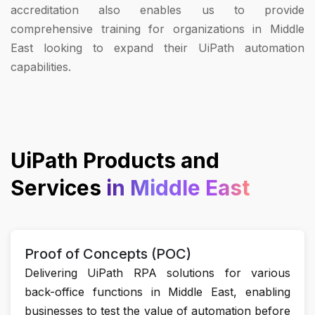
accreditation also enables us to provide
comprehensive training for organizations in Middle
East looking to expand their UiPath automation
capabilities.
UiPath Products and
Services
in Middle East
Proof of Concepts (POC)
Delivering UiPath RPA solutions for various
back-office functions in Middle East, enabling
businesses to test the value of automation before