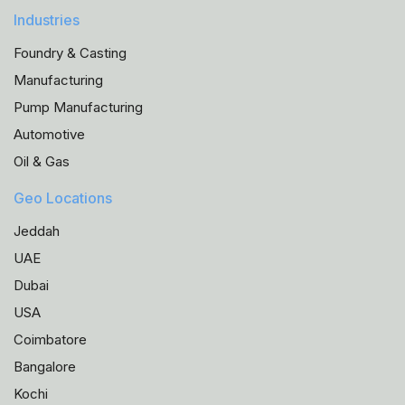
Industries
Foundry & Casting
Manufacturing
Pump Manufacturing
Automotive
Oil & Gas
Geo Locations
Jeddah
UAE
Dubai
USA
Coimbatore
Bangalore
Kochi