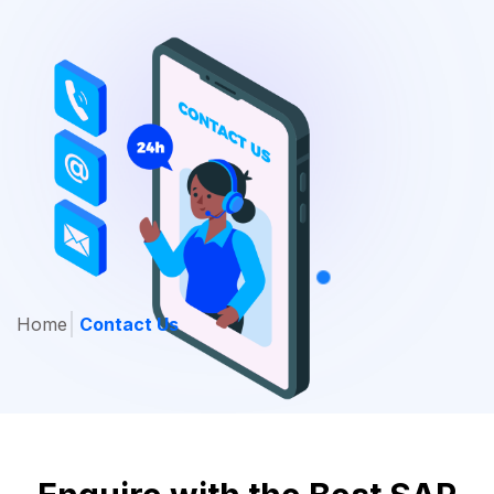
Home
Contact Us