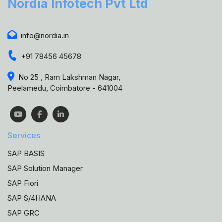
Nordia Infotech Pvt Ltd
info@nordia.in
+91 78456 45678
No 25 , Ram Lakshman Nagar,
Peelamedu, Coimbatore - 641004
Services
SAP BASIS
SAP Solution Manager
SAP Fiori
SAP S/4HANA
SAP GRC