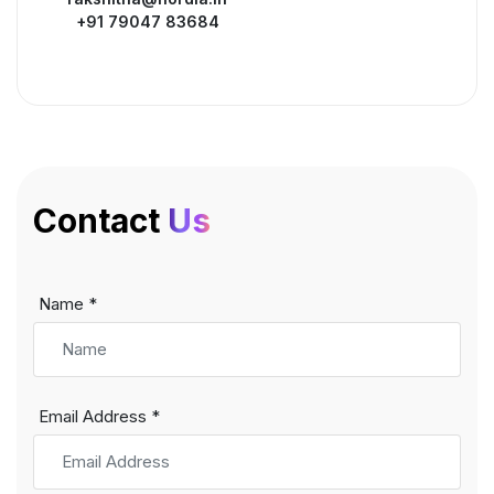
+91 79047 83684
Contact
Us
Name *
Email Address *