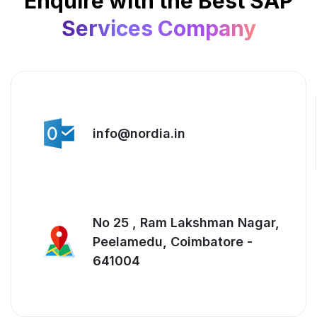
Enquire with the Best SAP
Services Company
info@nordia.in
No 25 , Ram Lakshman Nagar,
Peelamedu, Coimbatore -
641004