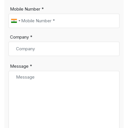
Mobile Number *
Company *
Message *