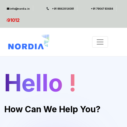
info@nordia.in
+91 98428 54081
+91 79047 83684
SAP
Hello !
How Can We Help You?