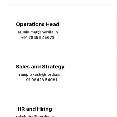
Operations Head
arunkumar@nordia.in
+91 78456 45678
Sales and Strategy
ramprakash@nordia.in
+91 98428 54081
HR and Hiring
rakshitha@nordia.in