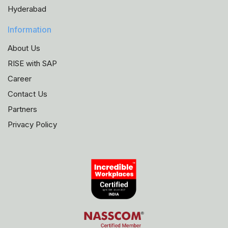
Hyderabad
Information
About Us
RISE with SAP
Career
Contact Us
Partners
Privacy Policy