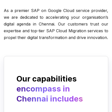
As a premier SAP on Google Cloud service provider,
Automating operations, delivery, and
we are dedicated to accelerating your organisation’s
maintenance of IT solutions.
digital agenda in Chennai. Our customers trust our
expertise and top-tier SAP Cloud Migration services to
propel their digital transformation and drive innovation.
Migrating infrastructure to Google
Cloud Platform.
Our capabilities
encompass in
Chennai includes