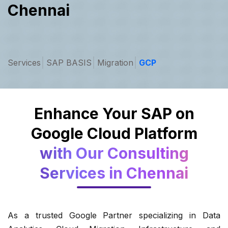
Chennai
Services
SAP BASIS
Migration
GCP
Enhance Your SAP on
Google Cloud Platform
with Our Consulting
Services in Chennai
As a trusted Google Partner specializing in Data