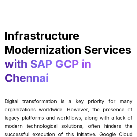
Infrastructure
Modernization Services
with SAP GCP in
Chennai
Digital transformation is a key priority for many
organizations worldwide. However, the presence of
legacy platforms and workflows, along with a lack of
modern technological solutions, often hinders the
successful execution of this initiative. Google Cloud