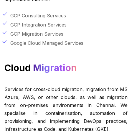
GCP Consulting Services
GCP Integration Services
GCP Migration Services
Google Cloud Managed Services
Cloud
Migration
Services for cross-cloud migration, migration from MS
Azure, AWS, or other clouds, as well as migration
from on-premises environments in Chennai. We
specialise in containerisation, automation of
provisioning, and implementing DevOps practices,
Infrastructure as Code, and Kubernetes (GKE).