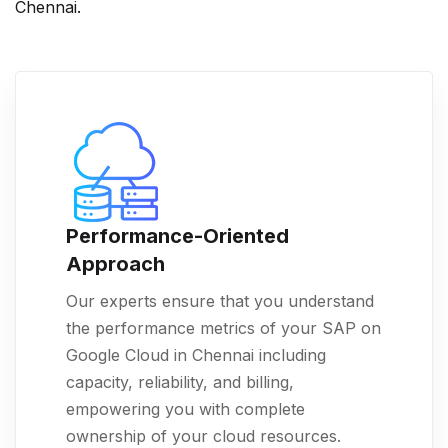
Chennai.
Performance-Oriented
Approach
Our experts ensure that you understand
the performance metrics of your SAP on
Google Cloud in Chennai including
capacity, reliability, and billing,
empowering you with complete
ownership of your cloud resources.