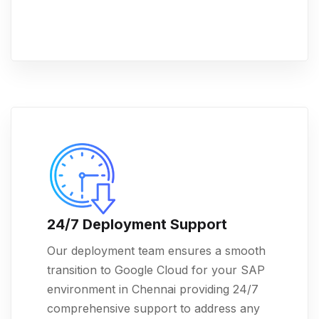
24/7 Deployment Support
Our deployment team ensures a smooth
transition to Google Cloud for your SAP
environment in Chennai providing 24/7
comprehensive support to address any