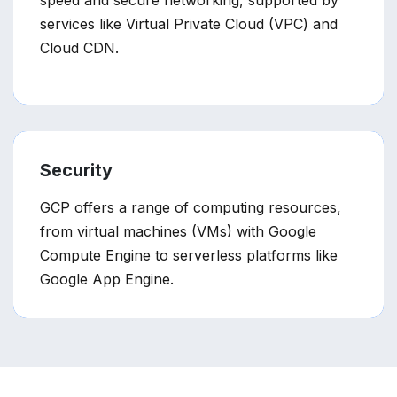
speed and secure networking, supported by
services like Virtual Private Cloud (VPC) and
Cloud CDN.
Security
GCP offers a range of computing resources,
from virtual machines (VMs) with Google
Compute Engine to serverless platforms like
Google App Engine.