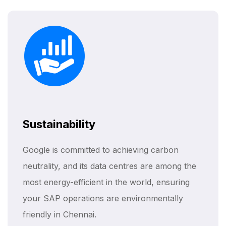
Sustainability
Google is committed to achieving carbon
neutrality, and its data centres are among the
most energy-efficient in the world, ensuring
your SAP operations are environmentally
friendly in Chennai.