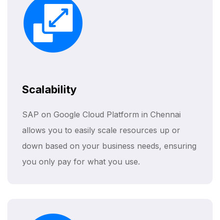
Scalability
SAP on Google Cloud Platform in Chennai
allows you to easily scale resources up or
down based on your business needs, ensuring
you only pay for what you use.