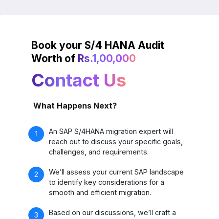
Book your S/4 HANA Audit
Worth of
Rs.1,00,000
Contact Us
What Happens Next?
An SAP S/4HANA migration expert will
reach out to discuss your specific goals,
challenges, and requirements.
We’ll assess your current SAP landscape
to identify key considerations for a
smooth and efficient migration.
Based on our discussions, we’ll craft a