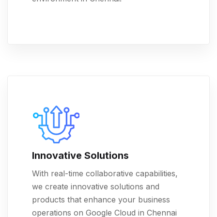
Innovative Solutions
With real-time collaborative capabilities,
we create innovative solutions and
products that enhance your business
operations on Google Cloud in Chennai