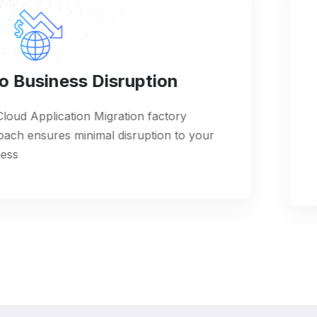
iness Disruption
Full
lication Migration factory
We off
res minimal disruption to your
for app
service