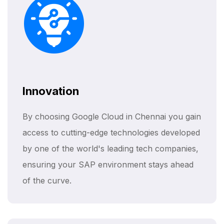
Innovation
By choosing Google Cloud in Chennai you gain
access to cutting-edge technologies developed
by one of the world's leading tech companies,
ensuring your SAP environment stays ahead
of the curve.