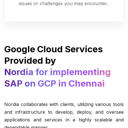
issues or challenges you may encounter.
Google Cloud Services
Provided by
Nordia for implementing
SAP on GCP in Chennai
Nordia collaborates with clients, utilizing various tools
and infrastructure to develop, deploy, and oversee
applications and services in a highly scalable and
dependable manner.