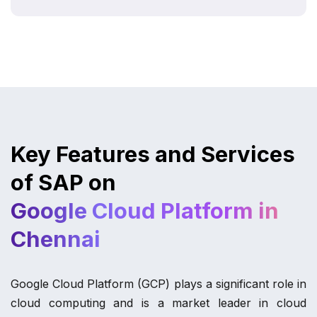
Key Features and Services
of SAP on
Google Cloud Platform in
Chennai
Google Cloud Platform (GCP) plays a significant role in
cloud computing and is a market leader in cloud