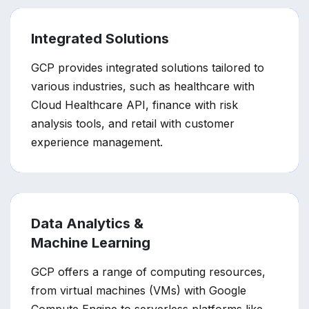
Integrated Solutions
GCP provides integrated solutions tailored to
various industries, such as healthcare with
Cloud Healthcare API, finance with risk
analysis tools, and retail with customer
experience management.
Data Analytics &
Machine Learning
GCP offers a range of computing resources,
from virtual machines (VMs) with Google