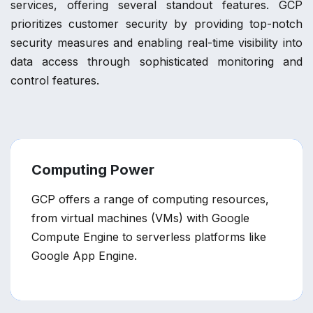
services, offering several standout features. GCP
prioritizes customer security by providing top-notch
security measures and enabling real-time visibility into
data access through sophisticated monitoring and
control features.
Computing Power
GCP offers a range of computing resources,
from virtual machines (VMs) with Google
Compute Engine to serverless platforms like
Google App Engine.