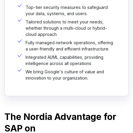
Top-tier security measures to safeguard
your data, systems, and users.
Tailored solutions to meet your needs,
whether through a multi-cloud or hybrid-
cloud approach
Fully managed network operations, offering
a user-friendly and efficient infrastructure.
Integrated AI/ML capabilities, providing
intelligence across all operations
We bring Google's culture of value and
innovation to your organization.
The Nordia Advantage for
SAP on