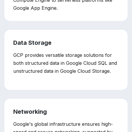
Compute Engine to serverless platforms like
Google App Engine.
Data Storage
GCP provides versatile storage solutions for
both structured data in Google Cloud SQL and
unstructured data in Google Cloud Storage.
Networking
Google's global infrastructure ensures high-