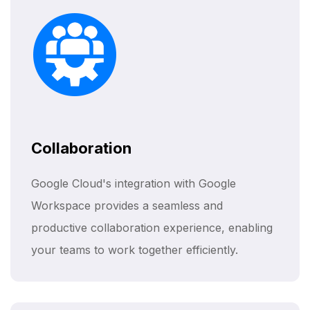
Collaboration
Google Cloud's integration with Google
Workspace provides a seamless and
productive collaboration experience, enabling
your teams to work together efficiently.