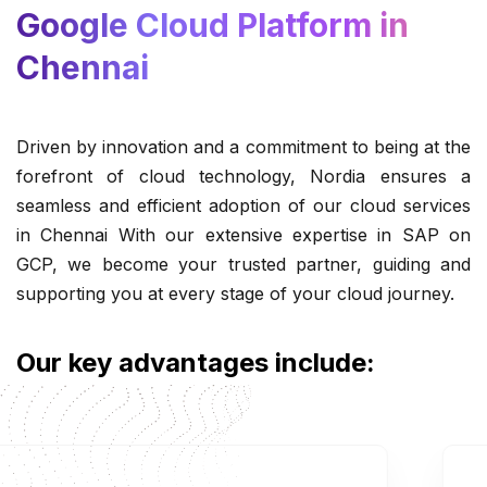
Google Cloud Platform in
Chennai
Driven by innovation and a commitment to being at the
forefront of cloud technology, Nordia ensures a
seamless and efficient adoption of our cloud services
in Chennai With our extensive expertise in SAP on
GCP, we become your trusted partner, guiding and
supporting you at every stage of your cloud journey.
Our key advantages include: