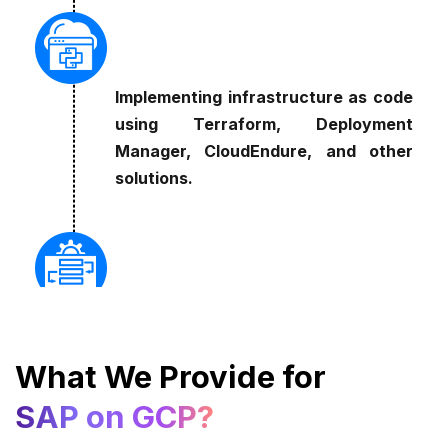
Implementing infrastructure as code
using Terraform, Deployment
Manager, CloudEndure, and other
solutions.
Cultivating a DevOps culture that
emphasizes continuous delivery and
What We Provide for
integration.
SAP on GCP?