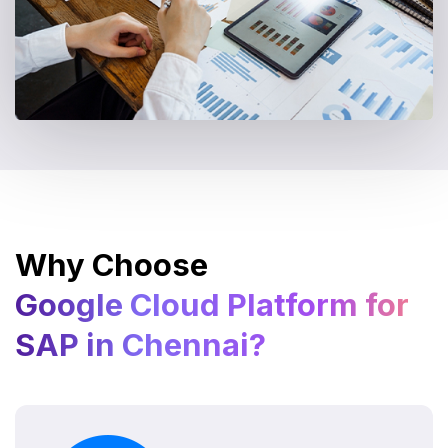
Why Choose
Google Cloud Platform for
SAP in Chennai?