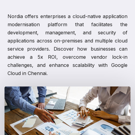
Nordia offers enterprises a cloud-native application
modernisation platform that facilitates the
development, management, and security of
applications across on-premises and multiple cloud
service providers. Discover how businesses can
achieve a 5x ROI, overcome vendor lock-in
challenges, and enhance scalability with Google
Cloud in Chennai.