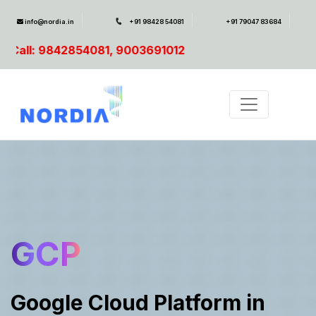
info@nordia.in
+91 98428 54081
+91 79047 83684
003691012
GCP
Google Cloud Platform in