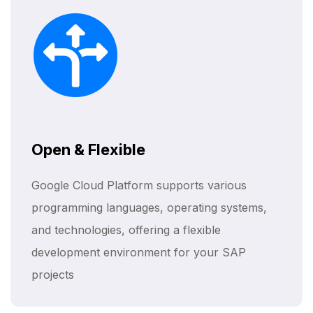
Open & Flexible
Google Cloud Platform supports various
programming languages, operating systems,
and technologies, offering a flexible
development environment for your SAP
projects