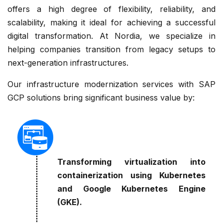
offers a high degree of flexibility, reliability, and
scalability, making it ideal for achieving a successful
digital transformation. At Nordia, we specialize in
helping companies transition from legacy setups to
next-generation infrastructures.
Our infrastructure modernization services with SAP
GCP solutions bring significant business value by:
Transforming virtualization into
containerization using Kubernetes
and Google Kubernetes Engine
(GKE).