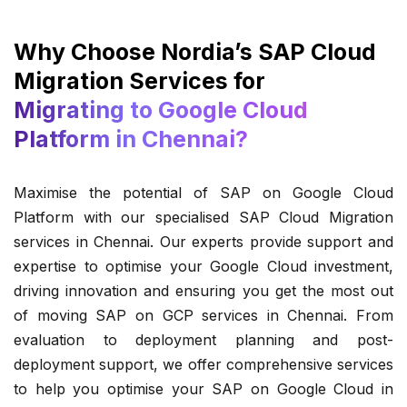
Why Choose Nordia’s SAP Cloud
Migration Services for
Migrating to Google Cloud
Platform in Chennai?
Maximise the potential of SAP on Google Cloud
Platform with our specialised SAP Cloud Migration
services in Chennai. Our experts provide support and
expertise to optimise your Google Cloud investment,
driving innovation and ensuring you get the most out
of moving SAP on GCP services in Chennai. From
evaluation to deployment planning and post-
deployment support, we offer comprehensive services
to help you optimise your SAP on Google Cloud in