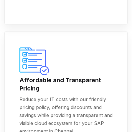
Affordable and Transparent
Pricing
Reduce your IT costs with our friendly
pricing policy, offering discounts and
savings while providing a transparent and
visible cloud ecosystem for your SAP
environment in Chennai.