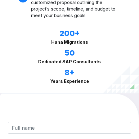
customized proposal outlining the
project’s scope, timeline, and budget to
meet your business goals.
200+
Hana Migrations
50
Dedicated SAP Consultants
8+
Years Experience