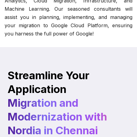
Analytics, Cloud Migration, Infrastructure, and
Machine Learning. Our seasoned consultants will
assist you in planning, implementing, and managing
your migration to Google Cloud Platform, ensuring
you harness the full power of Google!
Streamline Your
Application
Migration and
Modernization with
Nordia in Chennai