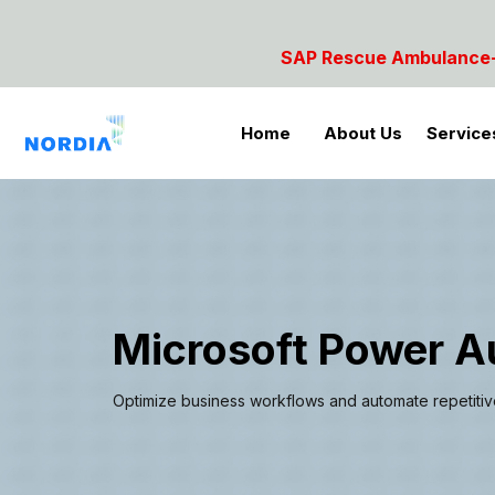
 Rescue Ambulance- For SAP Emergencies Call: 984285
Home
About Us
Service
Microsoft Power 
Optimize business workflows and automate repetitive t