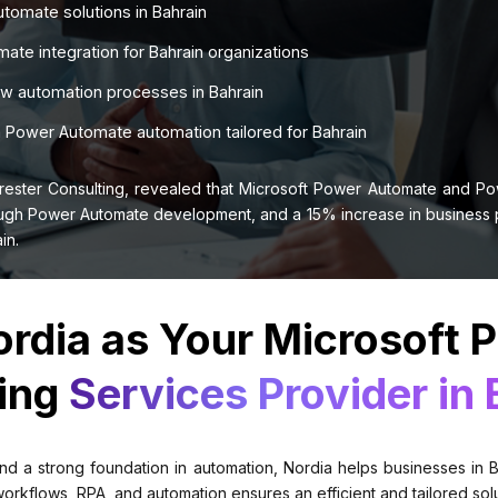
tomate solutions in Bahrain
te integration for Bahrain organizations
ow automation processes in Bahrain
Power Automate automation tailored for Bahrain
rester Consulting, revealed that Microsoft Power Automate and P
gh Power Automate development, and a 15% increase in business pro
in.
rdia as Your Microsoft 
ing
Services Provider in 
nd a strong foundation in automation, Nordia helps businesses in Ba
flows, RPA, and automation ensures an efficient and tailored soluti