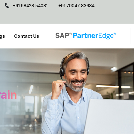
+91 98428 54081
+91 79047 83684
gs
Contact Us
rain