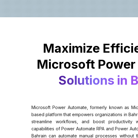
Maximize Effici
Microsoft Power
Solutions in 
Microsoft Power Automate, formerly known as Micr
based platform that empowers organizations in Bahra
streamline workflows, and boost productivity
capabilities of Power Automate RPA and Power Auto
Bahrain can automate manual processes without t