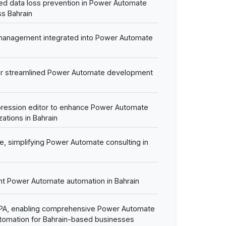
d data loss prevention in Power Automate
s Bahrain
 management integrated into Power Automate
or streamlined Power Automate development
ression editor to enhance Power Automate
zations in Bahrain
e, simplifying Power Automate consulting in
igent Power Automate automation in Bahrain
DPA, enabling comprehensive Power Automate
tomation for Bahrain-based businesses