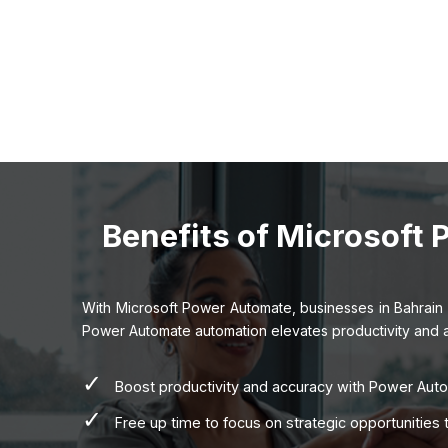
Benefits of Microsoft
With Microsoft Power Automate, businesses in Bahrain 
Power Automate automation elevates productivity and accu
✓
Boost productivity and accuracy with Power Aut
✓
Free up time to focus on strategic opportunitie