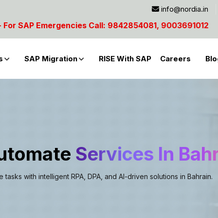
info@nordia.in
4081, 9003691012
s
SAP Migration
RISE With SAP
Careers
Blo
Automate
Services In Bah
asks with intelligent RPA, DPA, and AI-driven solutions in Bahrain.