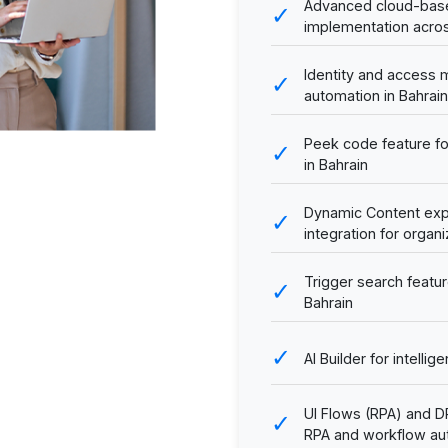
Advanced cloud-base
✓
implementation acros
Identity and access
✓
automation in Bahrain
Peek code feature f
✓
in Bahrain
Dynamic Content exp
✓
integration for organi
Trigger search featur
✓
Bahrain
✓
AI Builder for intell
UI Flows (RPA) and 
✓
RPA and workflow au