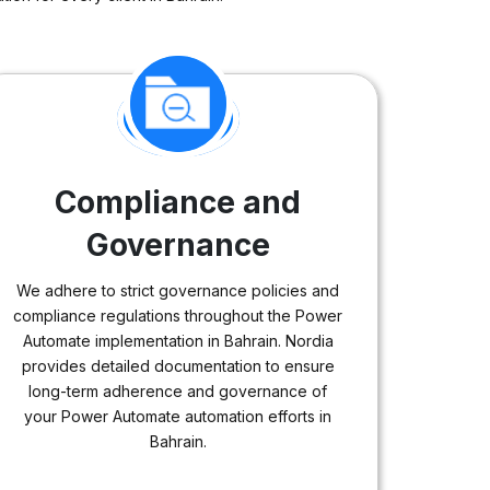
Compliance and
Governance
We adhere to strict governance policies and
compliance regulations throughout the Power
Automate implementation in Bahrain. Nordia
provides detailed documentation to ensure
long-term adherence and governance of
your Power Automate automation efforts in
Bahrain.