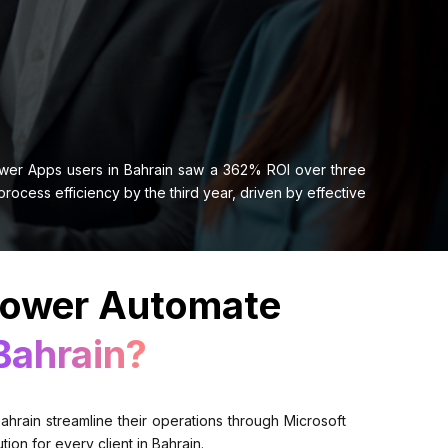
ower Apps users in Bahrain saw a 362% ROI over three
cess efficiency by the third year, driven by effective
Power Automate
Bahrain?
hrain streamline their operations through Microsoft
on for every client in Bahrain.