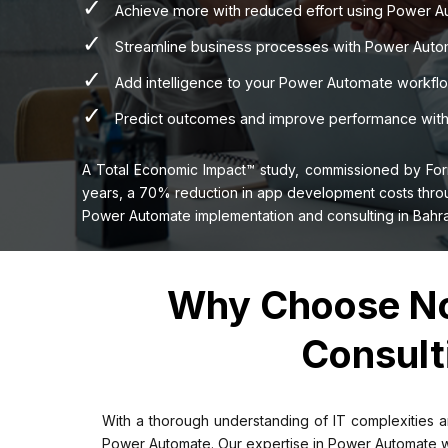
✓
Achieve more with reduced effort using Power Au
✓
Streamline business processes with Power Automa
✓
Add intelligence to your Power Automate workfl
✓
Predict outcomes and improve performance with 
A Total Economic Impact™ study, commissioned by For
years, a 70% reduction in app development costs throu
Power Automate implementation and consulting in Bahra
Why Choose No
Consult
With a thorough understanding of IT complexities a
Power Automate. Our expertise in Power Automate work