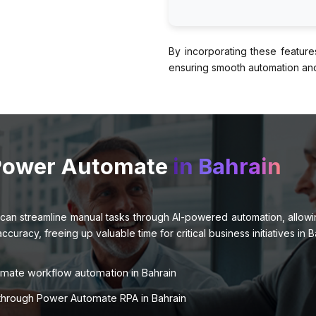
By incorporating these feature
ensuring smooth automation and 
 Power Automate
in Bahrain
can streamline manual tasks through AI-powered automation, allowing
racy, freeing up valuable time for critical business initiatives in B
omate workflow automation in Bahrain
s through Power Automate RPA in Bahrain