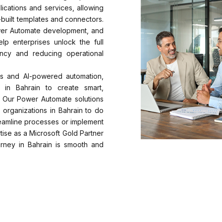
lications and services, allowing
built templates and connectors.
wer Automate development, and
p enterprises unlock the full
ency and reducing operational
s and AI-powered automation,
 in Bahrain to create smart,
s. Our Power Automate solutions
 organizations in Bahrain to do
reamline processes or implement
ise as a Microsoft Gold Partner
rney in Bahrain is smooth and