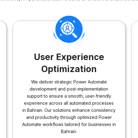
User Experience
Optimization
We deliver strategic Power Automate
development and post-implementation
support to ensure a smooth, user-friendly
experience across all automated processes
in Bahrain. Our solutions enhance consistency
and productivity through optimized Power
Automate workflows tailored for businesses in
Bahrain.