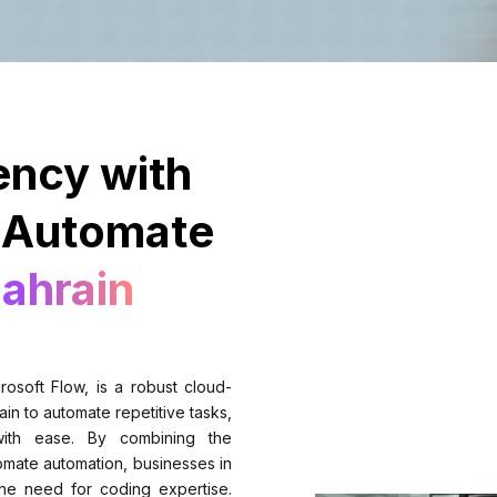
ency with
 Automate
Bahrain
osoft Flow, is a robust cloud-
in to automate repetitive tasks,
 with ease. By combining the
mate automation, businesses in
he need for coding expertise.