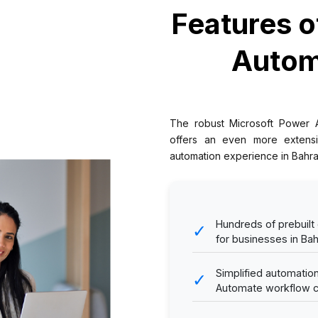
Features o
Autom
The robust Microsoft Power 
offers an even more extensi
automation experience in Bahra
Hundreds of prebuilt
✓
for businesses in Bah
Simplified automati
✓
Automate workflow cr