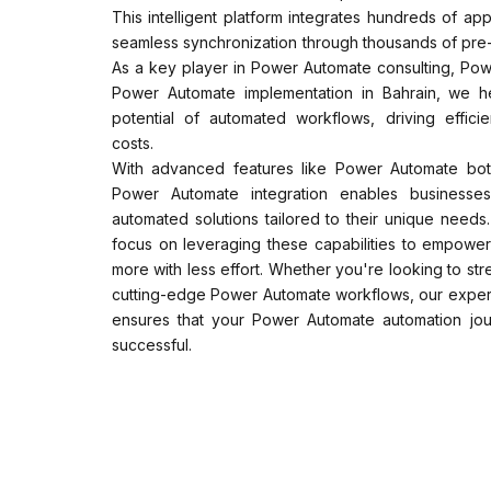
This intelligent platform integrates hundreds of app
seamless synchronization through thousands of pre-
As a key player in Power Automate consulting, Po
Power Automate implementation in Bahrain, we hel
potential of automated workflows, driving effici
costs.
With advanced features like Power Automate bot
Power Automate integration enables businesses
automated solutions tailored to their unique need
focus on leveraging these capabilities to empower
more with less effort. Whether you're looking to st
cutting-edge Power Automate workflows, our expert
ensures that your Power Automate automation jou
successful.