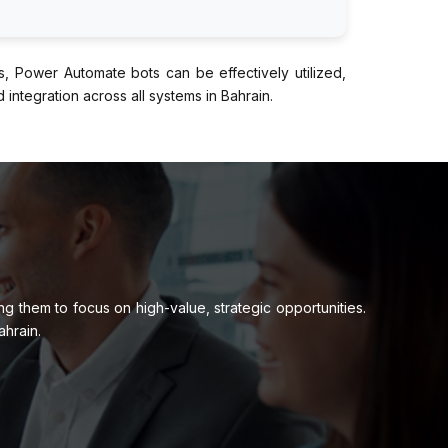
s, Power Automate bots can be effectively utilized,
integration across all systems in Bahrain.
 them to focus on high-value, strategic opportunities.
ahrain.