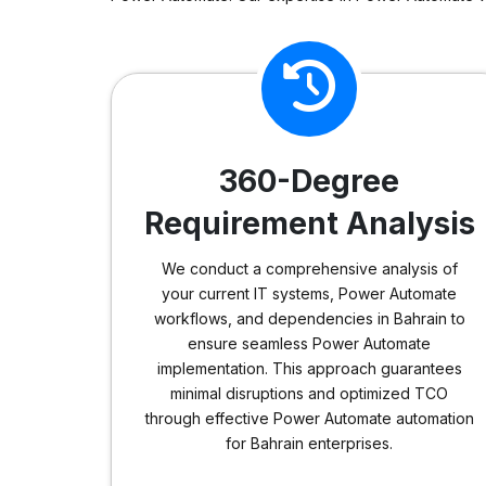
360-Degree
Requirement Analysis
We conduct a comprehensive analysis of
your current IT systems, Power Automate
workflows, and dependencies in Bahrain to
ensure seamless Power Automate
implementation. This approach guarantees
minimal disruptions and optimized TCO
through effective Power Automate automation
for Bahrain enterprises.