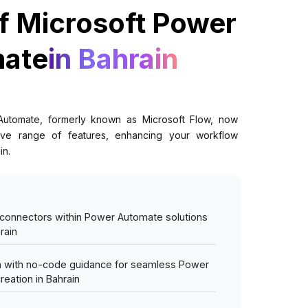
f Microsoft Power
ate
in Bahrain
Automate, formerly known as Microsoft Flow, now
ve range of features, enhancing your workflow
in.
 connectors within Power Automate solutions
rain
on with no-code guidance for seamless Power
eation in Bahrain