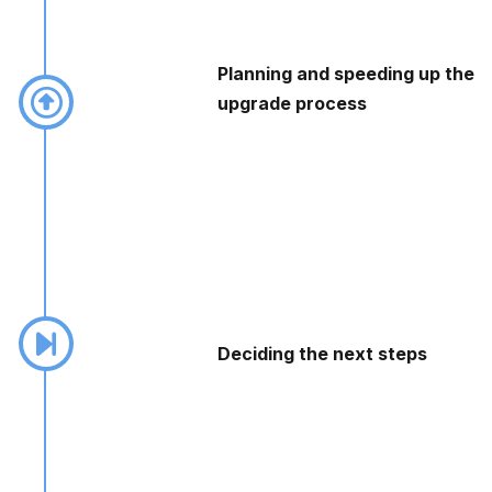
Planning and speeding up the
upgrade process
Deciding the next steps