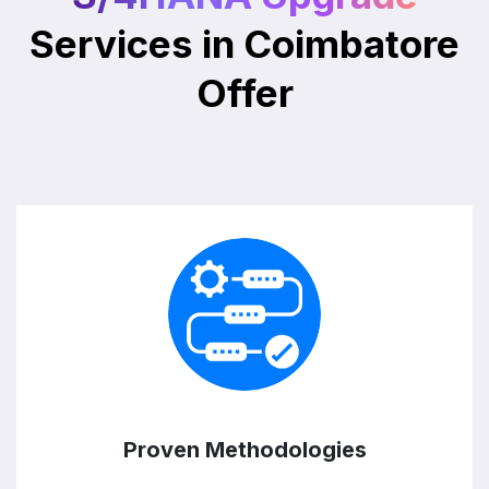
Services in Coimbatore
Offer
Proven Methodologies