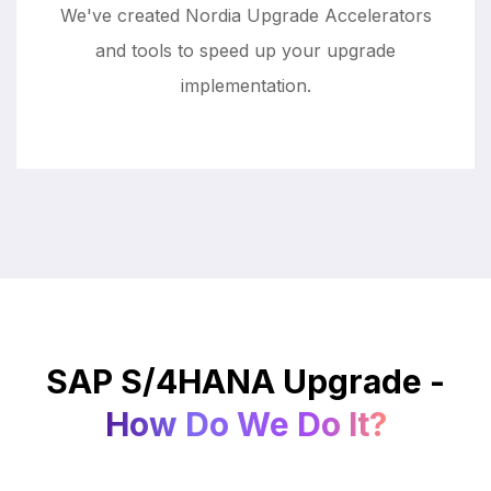
We've created Nordia Upgrade Accelerators
and tools to speed up your upgrade
implementation.
SAP S/4HANA Upgrade -
How Do We Do It?