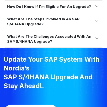
How Do I Know If I'm Eligible For An Upgrade?
What Are The Steps Involved In An SAP
S/4HANA Upgrade?
What Are The Challenges Associated With An
SAP S/4HANA Upgrade?
Update Your SAP System With
Nordia’s
SAP S/4HANA Upgrade And
Stay Ahead!.