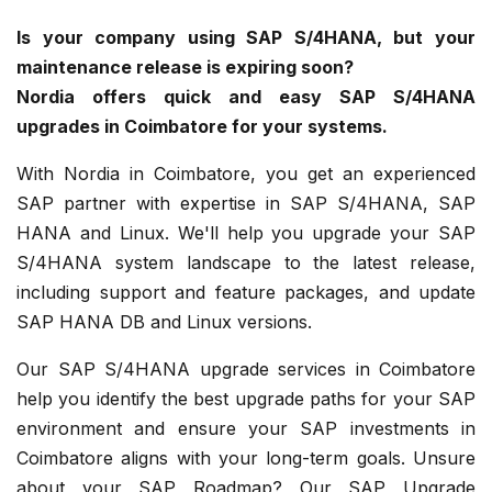
Is your company using SAP S/4HANA, but your
maintenance release is expiring soon?
Nordia offers quick and easy SAP S/4HANA
upgrades in Coimbatore for your systems.
With Nordia in Coimbatore, you get an experienced
SAP partner with expertise in SAP S/4HANA, SAP
HANA and Linux. We'll help you upgrade your SAP
S/4HANA system landscape to the latest release,
including support and feature packages, and update
SAP HANA DB and Linux versions.
Our SAP S/4HANA upgrade services in Coimbatore
help you identify the best upgrade paths for your SAP
environment and ensure your SAP investments in
Coimbatore aligns with your long-term goals. Unsure
about your SAP Roadmap? Our SAP Upgrade