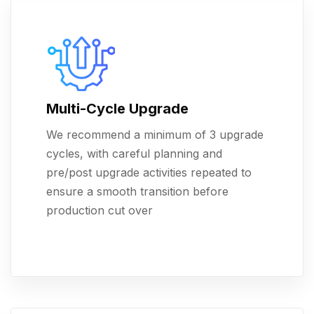
Multi-Cycle Upgrade
We recommend a minimum of 3 upgrade
cycles, with careful planning and
pre/post upgrade activities repeated to
ensure a smooth transition before
production cut over