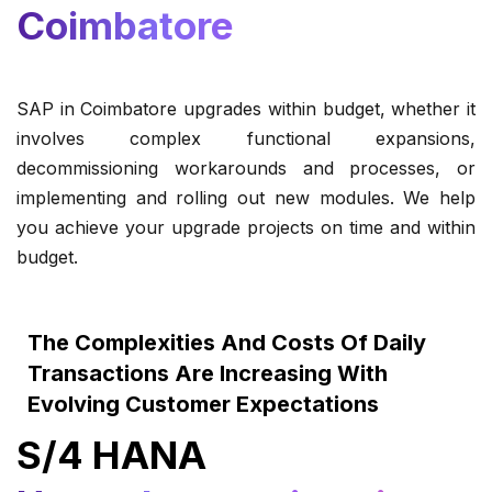
Coimbatore
SAP in Coimbatore upgrades within budget, whether it
involves complex functional expansions,
decommissioning workarounds and processes, or
implementing and rolling out new modules. We help
you achieve your upgrade projects on time and within
budget.
The Complexities And Costs Of Daily
Transactions Are Increasing With
Evolving Customer Expectations
S/4 HANA