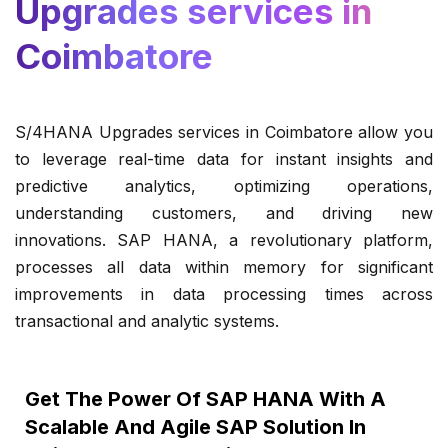
Upgrades services in
Coimbatore
S/4HANA Upgrades services in Coimbatore allow you
to leverage real-time data for instant insights and
predictive analytics, optimizing operations,
understanding customers, and driving new
innovations. SAP HANA, a revolutionary platform,
processes all data within memory for significant
improvements in data processing times across
transactional and analytic systems.
Get The Power Of SAP HANA With A
Scalable And Agile SAP Solution In