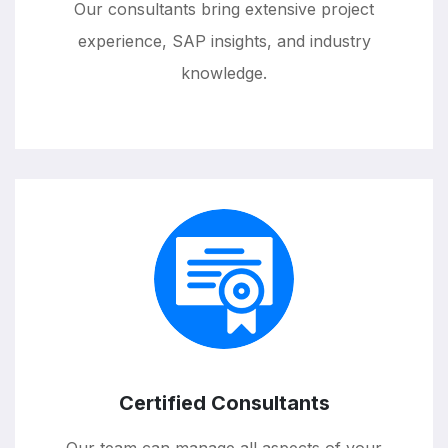
Our consultants bring extensive project
experience, SAP insights, and industry
knowledge.
Certified Consultants