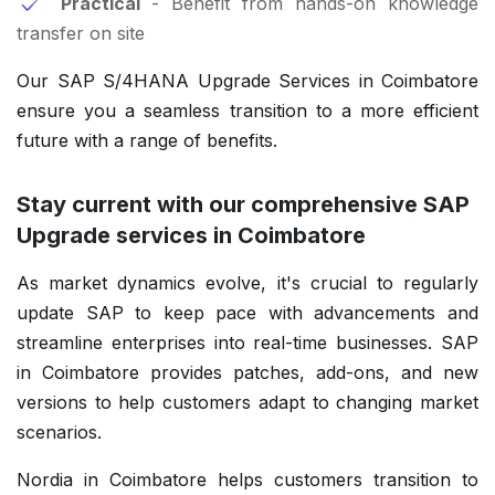
Practical
- Benefit from hands-on knowledge
transfer on site
Our SAP S/4HANA Upgrade Services in Coimbatore
ensure you a seamless transition to a more efficient
future with a range of benefits.
Stay current with our comprehensive SAP
Upgrade services in Coimbatore
As market dynamics evolve, it's crucial to regularly
update SAP to keep pace with advancements and
streamline enterprises into real-time businesses. SAP
in Coimbatore provides patches, add-ons, and new
versions to help customers adapt to changing market
scenarios.
Nordia in Coimbatore helps customers transition to