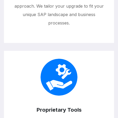
approach. We tailor your upgrade to fit your
unique SAP landscape and business
processes.
Proprietary Tools