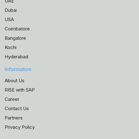
UAE
Dubai
USA
Coimbatore
Bangalore
Kochi
Hyderabad
Information
About Us
RISE with SAP
Career
Contact Us
Partners
Privacy Policy