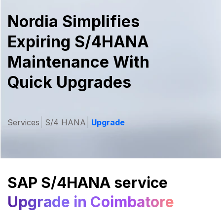
Nordia Simplifies
Expiring S/4HANA
Maintenance With
Quick Upgrades
Services
S/4 HANA
Upgrade
SAP S/4HANA service
Upgrade in Coimbatore