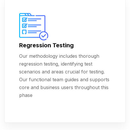
Regression Testing
Our methodology includes thorough
regression testing, identifying test
scenarios and areas crucial for testing.
Our functional team guides and supports
core and business users throughout this
phase