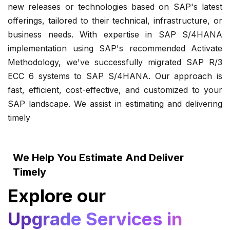
new releases or technologies based on SAP's latest
offerings, tailored to their technical, infrastructure, or
business needs. With expertise in SAP S/4HANA
implementation using SAP's recommended Activate
Methodology, we've successfully migrated SAP R/3
ECC 6 systems to SAP S/4HANA. Our approach is
fast, efficient, cost-effective, and customized to your
SAP landscape. We assist in estimating and delivering
timely
We Help You Estimate And Deliver
Timely
Explore our
Upgrade Services in