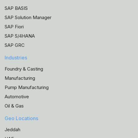
SAP BASIS
SAP Solution Manager
SAP Fiori
SAP S/4HANA
SAP GRC
Industries
Foundry & Casting
Manufacturing
Pump Manufacturing
Automotive
Oil & Gas
Geo Locations
Jeddah