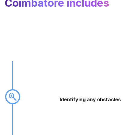
Coimbatore includes
Identifying any obstacles