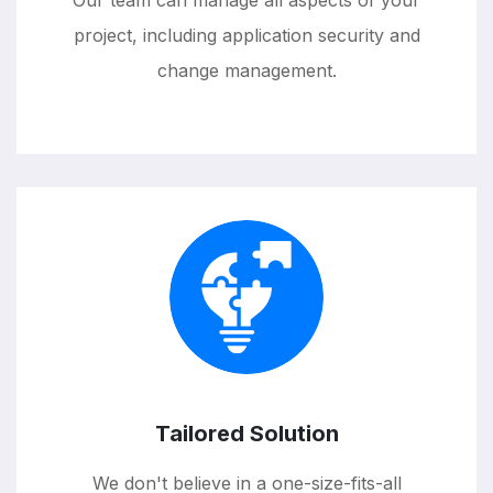
Our team can manage all aspects of your
project, including application security and
change management.
Tailored Solution
We don't believe in a one-size-fits-all