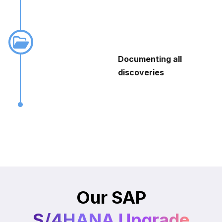
Documenting all
discoveries
Our SAP
S/4HANA Upgrade