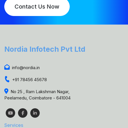
Contact Us Now
Nordia Infotech Pvt Ltd
info@nordia.in
+91 78456 45678
No 25 , Ram Lakshman Nagar,
Peelamedu, Coimbatore - 641004
Services