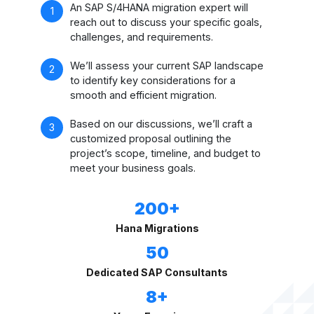
An SAP S/4HANA migration expert will
reach out to discuss your specific goals,
challenges, and requirements.
We’ll assess your current SAP landscape
to identify key considerations for a
smooth and efficient migration.
Based on our discussions, we’ll craft a
customized proposal outlining the
project’s scope, timeline, and budget to
meet your business goals.
200+
Hana Migrations
50
Dedicated SAP Consultants
8+