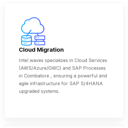
Cloud Migration
Intel waves specializes in Cloud Services
(AWS/Azure/GWC) and SAP Processes
in Coimbatore , ensuring a powerful and
agile infrastructure for SAP S/4HANA
upgraded systems.