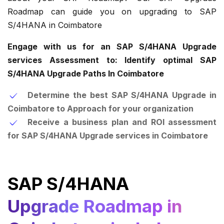
Roadmap can guide you on upgrading to SAP
S/4HANA in Coimbatore
Engage with us for an SAP S/4HANA Upgrade
services Assessment to: Identify optimal SAP
S/4HANA Upgrade Paths In Coimbatore
Determine the best SAP S/4HANA Upgrade in
Coimbatore to Approach for your organization
Receive a business plan and ROI assessment
for SAP S/4HANA Upgrade services in Coimbatore
SAP S/4HANA
Upgrade Roadmap in