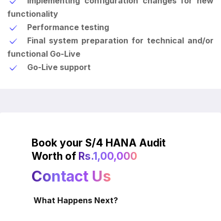
Implementing configuration changes for new
functionality
Performance testing
Final system preparation for technical and/or
functional Go-Live
Go-Live support
Book your S/4 HANA Audit
Worth of
Rs.1,00,000
Contact Us
What Happens Next?