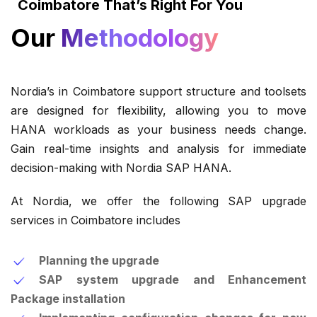
Coimbatore That’s Right For You
Our
Methodology
Nordia’s in Coimbatore support structure and toolsets
are designed for flexibility, allowing you to move
HANA workloads as your business needs change.
Gain real-time insights and analysis for immediate
decision-making with Nordia SAP HANA.
At Nordia, we offer the following SAP upgrade
services in Coimbatore includes
Planning the upgrade
SAP system upgrade and Enhancement
Package installation