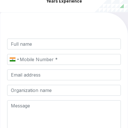
Years Experience