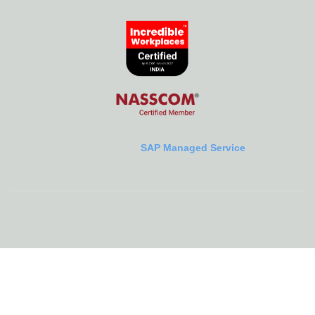
SAP Managed Service