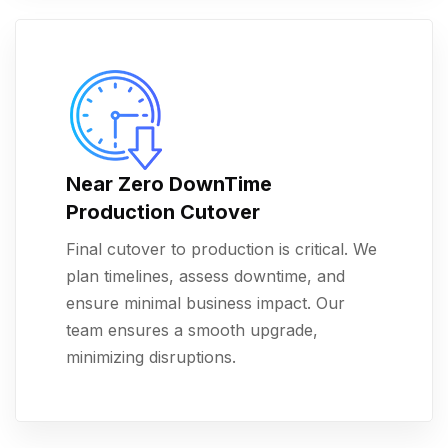
Near Zero DownTime
Production Cutover
Final cutover to production is critical. We
plan timelines, assess downtime, and
ensure minimal business impact. Our
team ensures a smooth upgrade,
minimizing disruptions.