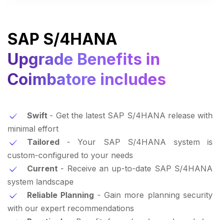
SAP S/4HANA
Upgrade Benefits in
Coimbatore includes
Swift
- Get the latest SAP S/4HANA release with
minimal effort
Tailored
- Your SAP S/4HANA system is
custom-configured to your needs
Current
- Receive an up-to-date SAP S/4HANA
system landscape
Reliable Planning
- Gain more planning security
with our expert recommendations