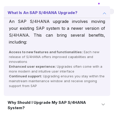
What Is An SAP S/4HANA Upgrade?
An SAP S/4HANA upgrade involves moving
your existing SAP system to a newer version of
S/4HANA. This can bring several benefits,
including:
Access to new features and functionalities:
Each new
release of S/4HANA offers improved capabilities and
innovations
Enhanced user experience:
Upgrades often come with a
more modern and intuitive user interface
Continued support:
Upgrading ensures you stay within the
mainstream maintenance window and receive ongoing
support from SAP
Why Should I Upgrade My SAP S/4HANA
System?