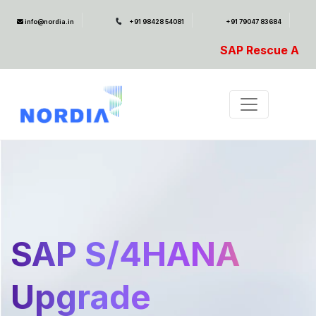
info@nordia.in
+91 98428 54081
+91 79047 83684
SAP Rescue Ambulance- For SAP Em
SAP S/4HANA
Upgrade