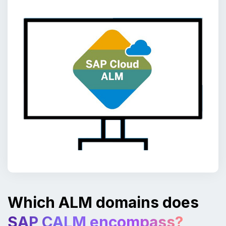
Which ALM domains does
SAP CALM encompass?