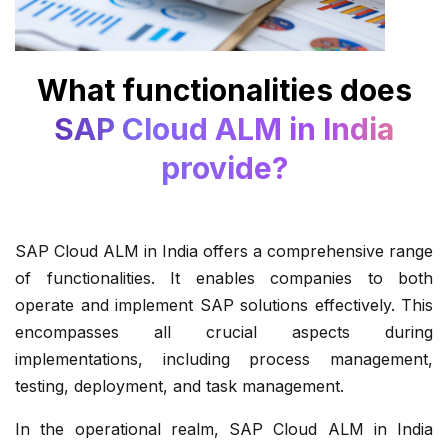
What functionalities does
SAP Cloud ALM in India
provide?
SAP Cloud ALM in India offers a comprehensive range
of functionalities. It enables companies to both
operate and implement SAP solutions effectively. This
encompasses all crucial aspects during
implementations, including process management,
testing, deployment, and task management.
In the operational realm, SAP Cloud ALM in India