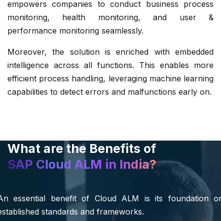
empowers companies to conduct business process
monitoring, health monitoring, and user &
performance monitoring seamlessly.
Moreover, the solution is enriched with embedded
intelligence across all functions. This enables more
efficient process handling, leveraging machine learning
capabilities to detect errors and malfunctions early on.
What are the Benefits of
SAP Cloud ALM in India?
An essential benefit of Cloud ALM is its foundation o
established standards and frameworks.