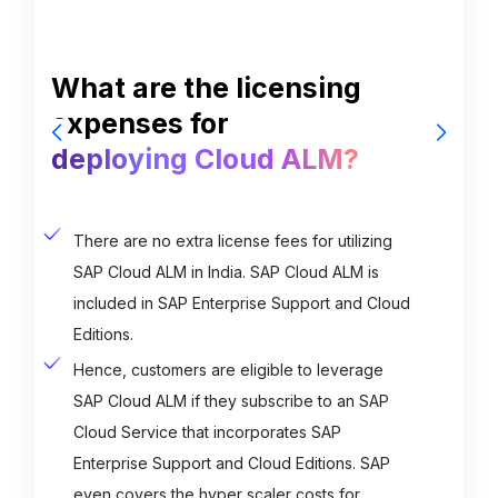
What are the plans for
W
SAP Cloud ALM in India?
e
d
The roadmap for SAP Cloud ALM is quite
clear: SAP aims to develop a fully
comprehensive ALM suite tailored for cloud-
centric customers.
The company's current strategy is to
encompass all processes and functionalities
crucial for application lifecycle management
within the solution by 2023.
Contact Us