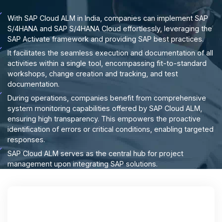
With SAP Cloud ALM in India, companies can implement SAP
S/4HANA and SAP S/4HANA Cloud effortlessly, leveraging the
SAP Activate framework and providing SAP best practices.
It facilitates the seamless execution and documentation of all
activities within a single tool, encompassing fit-to-standard
workshops, change creation and tracking, and test
documentation.
During operations, companies benefit from comprehensive
system monitoring capabilities offered by SAP Cloud ALM,
ensuring high transparency. This empowers the proactive
identification of errors or critical conditions, enabling targeted
responses.
SAP Cloud ALM serves as the central hub for project
management upon integrating SAP solutions.