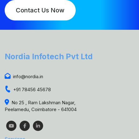
Contact Us Now
Nordia Infotech Pvt Ltd
info@nordia.in
+91 78456 45678
No 25 , Ram Lakshman Nagar,
Peelamedu, Coimbatore - 641004