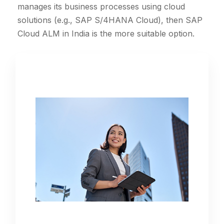
manages its business processes using cloud
solutions (e.g., SAP S/4HANA Cloud), then SAP
Cloud ALM in India is the more suitable option.