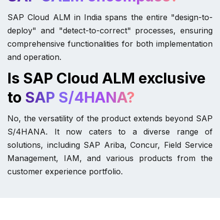
SAP Cloud ALM in India spans the entire "design-to-
deploy" and "detect-to-correct" processes, ensuring
comprehensive functionalities for both implementation
and operation.
Is SAP Cloud ALM exclusive
to
SAP S/4HANA?
No, the versatility of the product extends beyond SAP
S/4HANA. It now caters to a diverse range of
solutions, including SAP Ariba, Concur, Field Service
Management, IAM, and various products from the
customer experience portfolio.