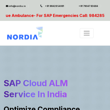
info@nordia.in
+91 98428 54081
+91 79047 83684
or SAP Emergencies Call: 9842854081, 9003691012
SAP Cloud ALM
Service In India
Optimize Compliance