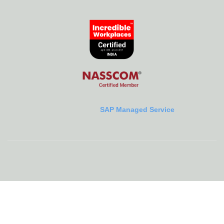
SAP Managed Service