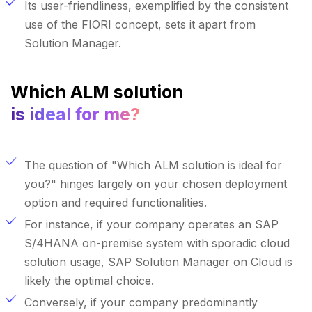
Its user-friendliness, exemplified by the consistent
use of the FIORI concept, sets it apart from
Solution Manager.
Which ALM solution
is ideal for me?
The question of "Which ALM solution is ideal for
you?" hinges largely on your chosen deployment
option and required functionalities.
For instance, if your company operates an SAP
S/4HANA on-premise system with sporadic cloud
solution usage, SAP Solution Manager on Cloud is
likely the optimal choice.
Conversely, if your company predominantly