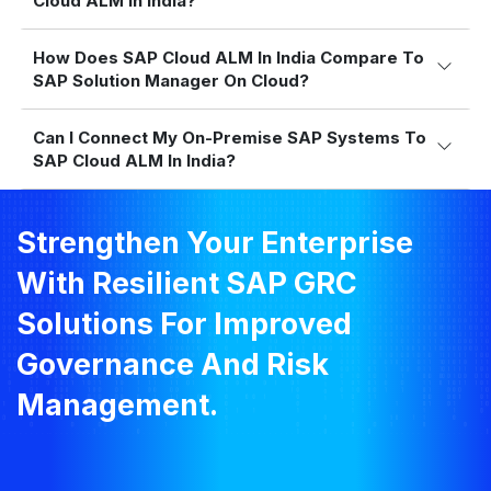
Cloud ALM In India?
How Does SAP Cloud ALM In India Compare To
SAP Solution Manager On Cloud?
Can I Connect My On-Premise SAP Systems To
SAP Cloud ALM In India?
Strengthen Your Enterprise
With Resilient SAP GRC
Solutions For Improved
Governance And Risk
Management.