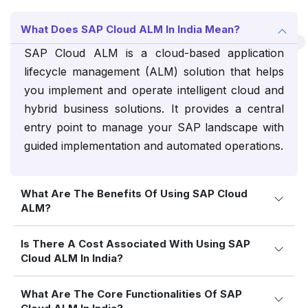
What Does SAP Cloud ALM In India Mean?
SAP Cloud ALM is a cloud-based application
lifecycle management (ALM) solution that helps
you implement and operate intelligent cloud and
hybrid business solutions. It provides a central
entry point to manage your SAP landscape with
guided implementation and automated operations.
What Are The Benefits Of Using SAP Cloud
ALM?
Is There A Cost Associated With Using SAP
Cloud ALM In India?
What Are The Core Functionalities Of SAP