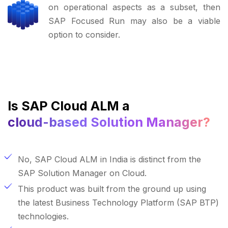
on operational aspects as a subset, then
SAP Focused Run may also be a viable
option to consider.
Is SAP Cloud ALM a
cloud-based Solution Manager?
No, SAP Cloud ALM in India is distinct from the
SAP Solution Manager on Cloud.
This product was built from the ground up using
the latest Business Technology Platform (SAP BTP)
technologies.