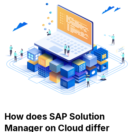
How does SAP Solution
Manager on Cloud differ