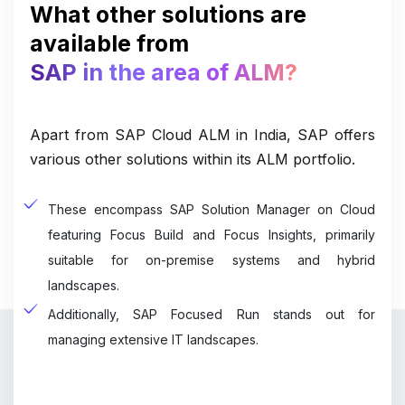
What other solutions are
available from
SAP in the area of ALM?
Apart from SAP Cloud ALM in India, SAP offers
various other solutions within its ALM portfolio.
These encompass SAP Solution Manager on Cloud
featuring Focus Build and Focus Insights, primarily
suitable for on-premise systems and hybrid
landscapes.
Additionally, SAP Focused Run stands out for
managing extensive IT landscapes.