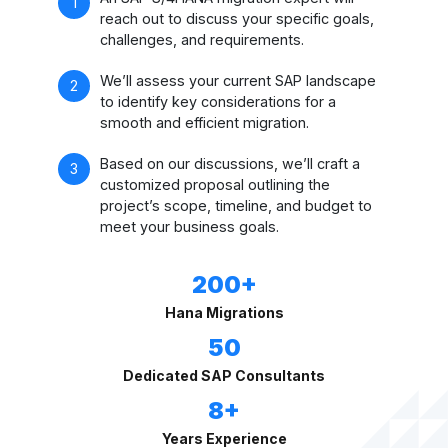
reach out to discuss your specific goals,
challenges, and requirements.
We’ll assess your current SAP landscape
to identify key considerations for a
smooth and efficient migration.
Based on our discussions, we’ll craft a
customized proposal outlining the
project’s scope, timeline, and budget to
meet your business goals.
200+
Hana Migrations
50
Dedicated SAP Consultants
8+
Years Experience