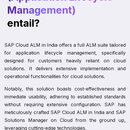
Management)
entail?
SAP Cloud ALM in India offers a full ALM suite tailored
for application lifecycle management, specifically
designed for customers heavily reliant on cloud
solutions. It delivers extensive implementation and
operational functionalities for cloud solutions.
Notably, this solution boasts cost-effectiveness and
immediate usability, adhering to established standards
without requiring extensive configuration. SAP has
meticulously crafted SAP Cloud ALM in India and SAP
Solutions Manager on Cloud from the ground up,
leveraging cutting-edge technologies.