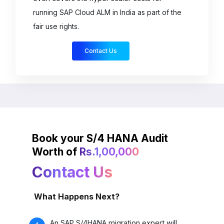
Book your S/4 HANA Audit
Worth of
Rs.1,00,000
Contact Us
What Happens Next?
An SAP S/4HANA migration expert will