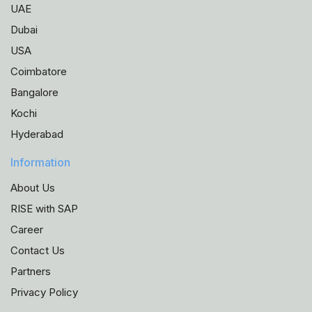
UAE
Dubai
USA
Coimbatore
Bangalore
Kochi
Hyderabad
Information
About Us
RISE with SAP
Career
Contact Us
Partners
Privacy Policy