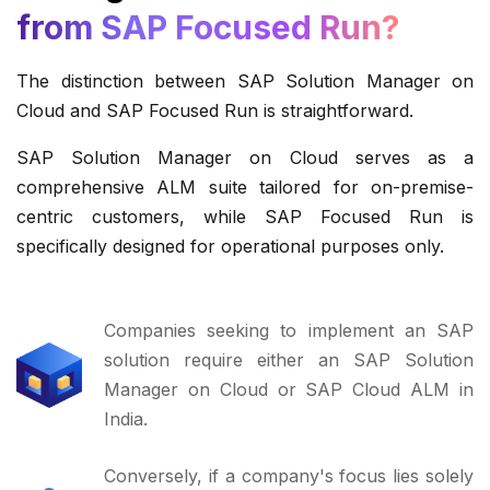
from SAP Focused Run?
The distinction between SAP Solution Manager on
Cloud and SAP Focused Run is straightforward.
SAP Solution Manager on Cloud serves as a
comprehensive ALM suite tailored for on-premise-
centric customers, while SAP Focused Run is
specifically designed for operational purposes only.
Companies seeking to implement an SAP
solution require either an SAP Solution
Manager on Cloud or SAP Cloud ALM in
India.
Conversely, if a company's focus lies solely