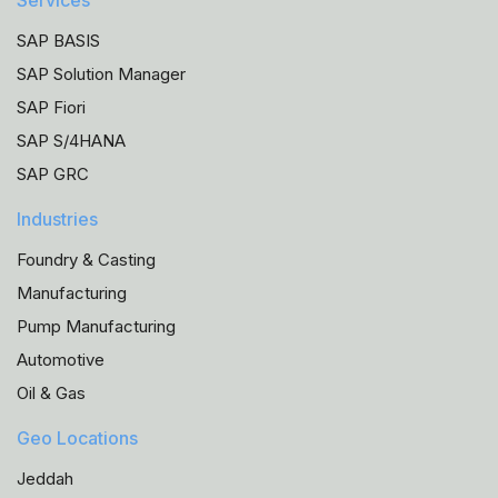
Services
SAP BASIS
SAP Solution Manager
SAP Fiori
SAP S/4HANA
SAP GRC
Industries
Foundry & Casting
Manufacturing
Pump Manufacturing
Automotive
Oil & Gas
Geo Locations
Jeddah