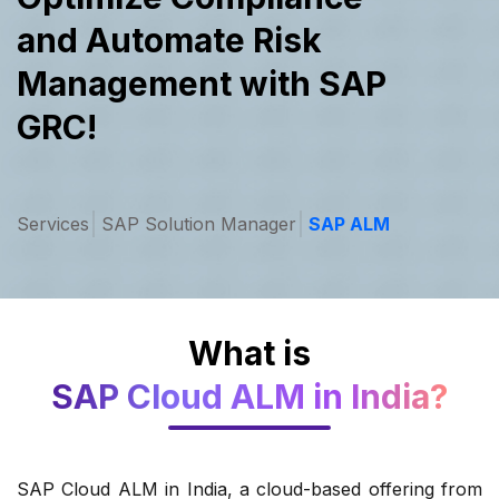
and Automate
Risk
Management with SAP
GRC!
Services
SAP Solution Manager
SAP ALM
What is
SAP Cloud ALM in India?
SAP Cloud ALM in India, a cloud-based offering from