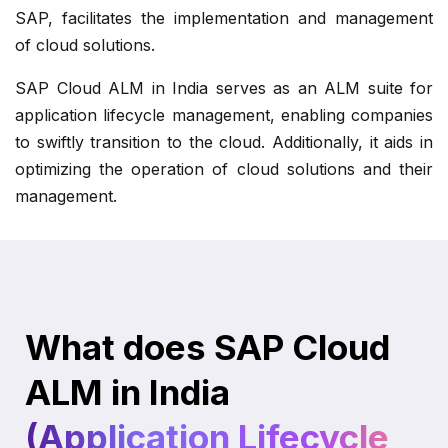
SAP, facilitates the implementation and management
of cloud solutions.
SAP Cloud ALM in India serves as an ALM suite for
application lifecycle management, enabling companies
to swiftly transition to the cloud. Additionally, it aids in
optimizing the operation of cloud solutions and their
management.
What does SAP Cloud
ALM in India
(Application Lifecycle