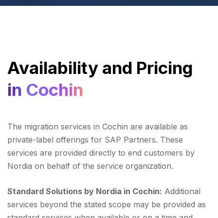
Availability and Pricing
in Cochin
The migration services in Cochin are available as
private-label offerings for SAP Partners. These
services are provided directly to end customers by
Nordia on behalf of the service organization.
Standard Solutions by Nordia in Cochin:
Additional
services beyond the stated scope may be provided as
standard services when available or on a time and