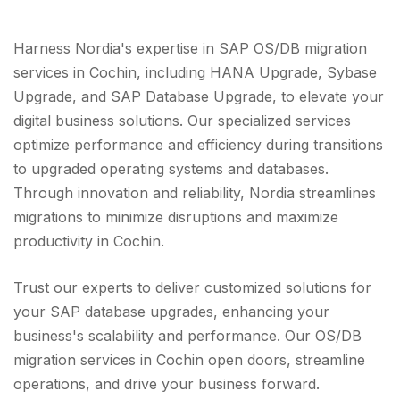
Harness Nordia's expertise in SAP OS/DB migration
services in Cochin, including HANA Upgrade, Sybase
Upgrade, and SAP Database Upgrade, to elevate your
digital business solutions. Our specialized services
optimize performance and efficiency during transitions
to upgraded operating systems and databases.
Through innovation and reliability, Nordia streamlines
migrations to minimize disruptions and maximize
productivity in Cochin.
Trust our experts to deliver customized solutions for
your SAP database upgrades, enhancing your
business's scalability and performance. Our OS/DB
migration services in Cochin open doors, streamline
operations, and drive your business forward.