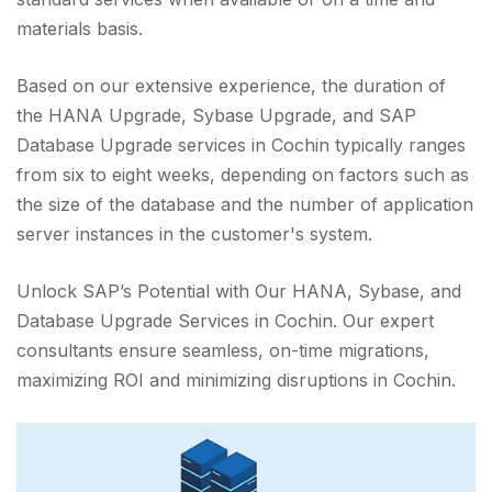
materials basis.
Based on our extensive experience, the duration of
the HANA Upgrade, Sybase Upgrade, and SAP
Database Upgrade services in Cochin typically ranges
from six to eight weeks, depending on factors such as
the size of the database and the number of application
server instances in the customer's system.
Unlock SAP’s Potential with Our HANA, Sybase, and
Database Upgrade Services in Cochin. Our expert
consultants ensure seamless, on-time migrations,
maximizing ROI and minimizing disruptions in Cochin.