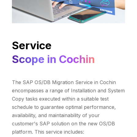
Service
Scope in Cochin
The SAP OS/DB Migration Service in Cochin
encompasses a range of Installation and System
Copy tasks executed within a suitable test
schedule to guarantee optimal performance,
availability, and maintainability of your
customer's SAP solution on the new OS/DB
platform. This service includes: