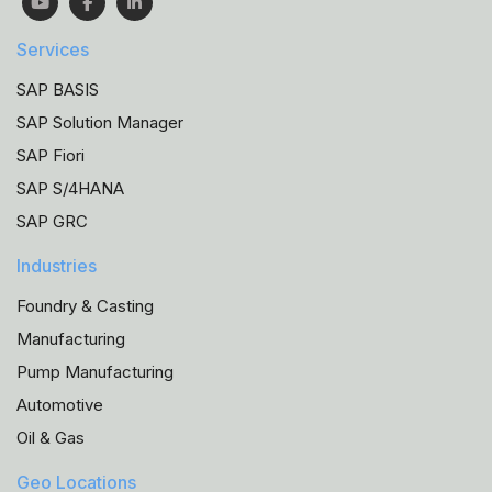
Services
SAP BASIS
SAP Solution Manager
SAP Fiori
SAP S/4HANA
SAP GRC
Industries
Foundry & Casting
Manufacturing
Pump Manufacturing
Automotive
Oil & Gas
Geo Locations