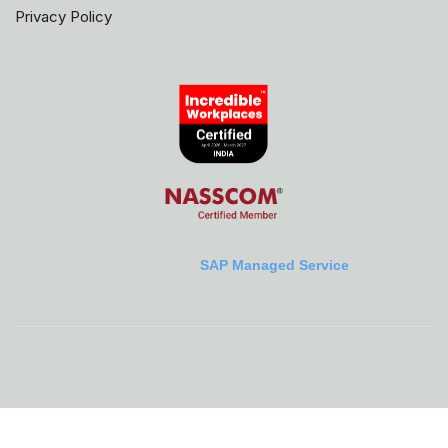
Privacy Policy
SAP Managed Service