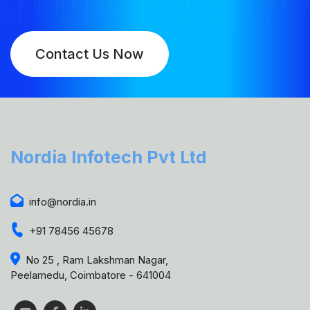
Contact Us Now
Nordia Infotech Pvt Ltd
info@nordia.in
+91 78456 45678
No 25 , Ram Lakshman Nagar,
Peelamedu, Coimbatore - 641004