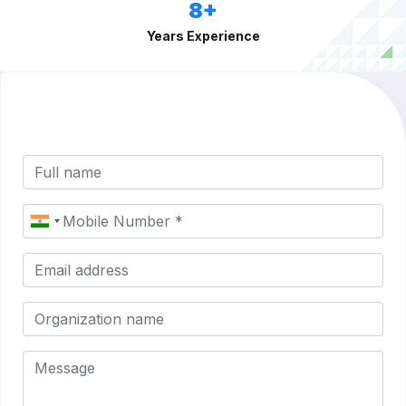
8+
Years Experience