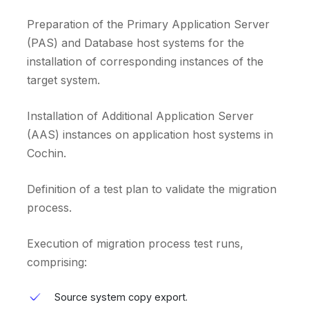
Preparation of the Primary Application Server
(PAS) and Database host systems for the
installation of corresponding instances of the
target system.
Installation of Additional Application Server
(AAS) instances on application host systems in
Cochin.
Definition of a test plan to validate the migration
process.
Execution of migration process test runs,
comprising:
Source system copy export.