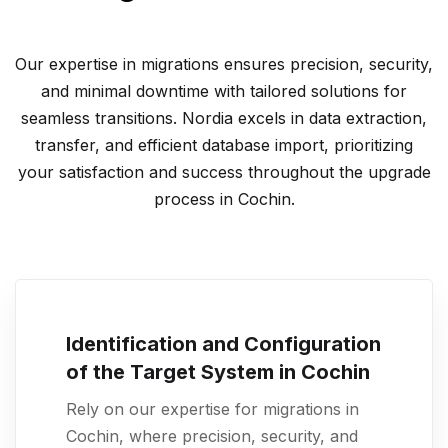
Our expertise in migrations ensures precision, security,
and minimal downtime with tailored solutions for
seamless transitions. Nordia excels in data extraction,
transfer, and efficient database import, prioritizing
your satisfaction and success throughout the upgrade
process in Cochin.
Identification and Configuration
of the Target System in Cochin
Rely on our expertise for migrations in
Cochin, where precision, security, and