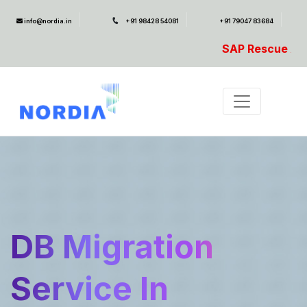
info@nordia.in
+91 98428 54081
+91 79047 83684
SAP Rescue Ambulance- For SAP Emerg
DB Migration
Service In