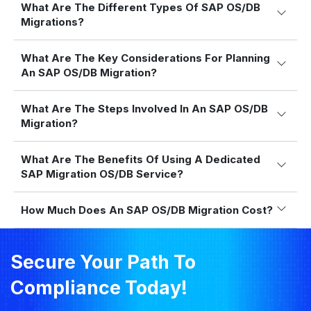
What Are The Different Types Of SAP OS/DB
Migrations?
What Are The Key Considerations For Planning
An SAP OS/DB Migration?
What Are The Steps Involved In An SAP OS/DB
Migration?
What Are The Benefits Of Using A Dedicated
SAP Migration OS/DB Service?
How Much Does An SAP OS/DB Migration Cost?
Secure Your Path To
Compliance Today!