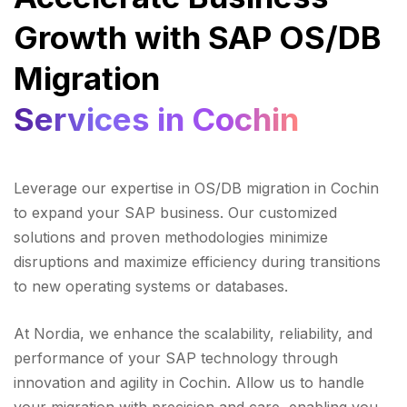
Growth with SAP OS/DB
Migration
Services in Cochin
Leverage our expertise in OS/DB migration in Cochin
to expand your SAP business. Our customized
solutions and proven methodologies minimize
disruptions and maximize efficiency during transitions
to new operating systems or databases.
At Nordia, we enhance the scalability, reliability, and
performance of your SAP technology through
innovation and agility in Cochin. Allow us to handle