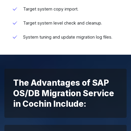
Target system copy import.
Target system level check and cleanup.
System tuning and update migration log files.
The Advantages of SAP
OS/DB Migration Service
in Cochin Include: