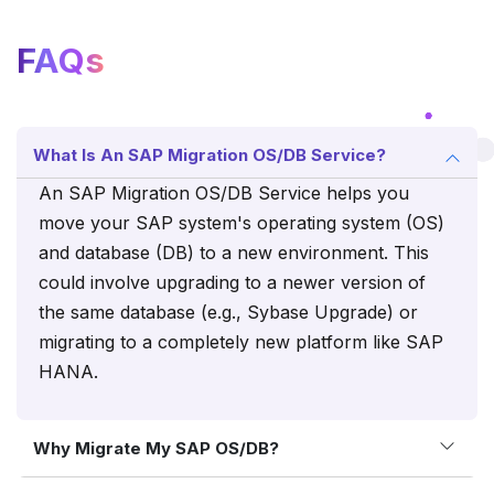
FAQs
What Is An SAP Migration OS/DB Service?
An SAP Migration OS/DB Service helps you
move your SAP system's operating system (OS)
and database (DB) to a new environment. This
could involve upgrading to a newer version of
the same database (e.g., Sybase Upgrade) or
migrating to a completely new platform like SAP
HANA.
Why Migrate My SAP OS/DB?