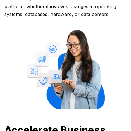
platform, whether it involves changes in operating
systems, databases, hardware, or data centers.
Accelerate Business