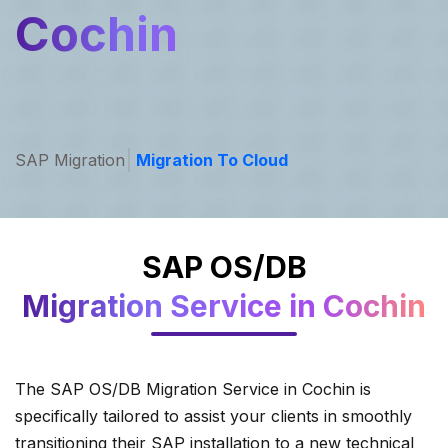
Cochin
SAP Migration
Migration To Cloud
SAP OS/DB
Migration Service in Cochin
The SAP OS/DB Migration Service in Cochin is
specifically tailored to assist your clients in smoothly
transitioning their SAP installation to a new technical