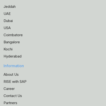
Jeddah
UAE
Dubai
USA
Coimbatore
Bangalore
Kochi
Hyderabad
Information
About Us
RISE with SAP
Career
Contact Us
Partners