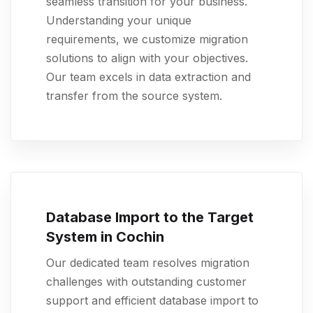
seamless transition for your business.
Understanding your unique
requirements, we customize migration
solutions to align with your objectives.
Our team excels in data extraction and
transfer from the source system.
Database Import to the Target
System in Cochin
Our dedicated team resolves migration
challenges with outstanding customer
support and efficient database import to