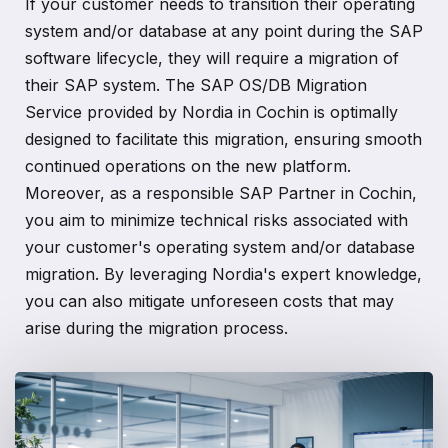
If your customer needs to transition their operating
system and/or database at any point during the SAP
software lifecycle, they will require a migration of
their SAP system. The SAP OS/DB Migration
Service provided by Nordia in Cochin is optimally
designed to facilitate this migration, ensuring smooth
continued operations on the new platform.
Moreover, as a responsible SAP Partner in Cochin,
you aim to minimize technical risks associated with
your customer's operating system and/or database
migration. By leveraging Nordia's expert knowledge,
you can also mitigate unforeseen costs that may
arise during the migration process.