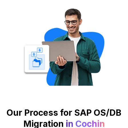
Our Process for SAP OS/DB
Migration
in Cochin