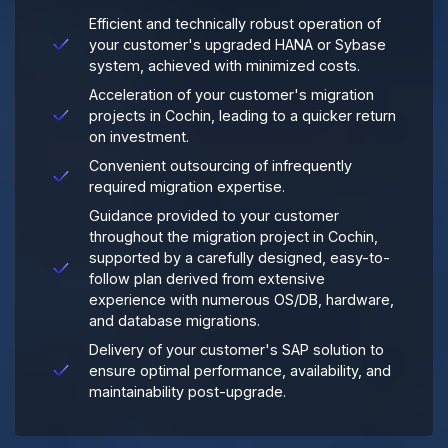
Efficient and technically robust operation of
your customer's upgraded HANA or Sybase
system, achieved with minimized costs.
Acceleration of your customer's migration
projects in Cochin, leading to a quicker return
on investment.
Convenient outsourcing of infrequently
required migration expertise.
Guidance provided to your customer
throughout the migration project in Cochin,
supported by a carefully designed, easy-to-
follow plan derived from extensive
experience with numerous OS/DB, hardware,
and database migrations.
Delivery of your customer's SAP solution to
ensure optimal performance, availability, and
maintainability post-upgrade.