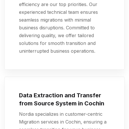
efficiency are our top priorities. Our
experienced technical team ensures
seamless migrations with minimal
business disruptions. Committed to
delivering quality, we offer tailored
solutions for smooth transition and
uninterrupted business operations.
Data Extraction and Transfer
from Source System in Cochin
Nordia specializes in customer-centric
Migration services in Cochin, ensuring a