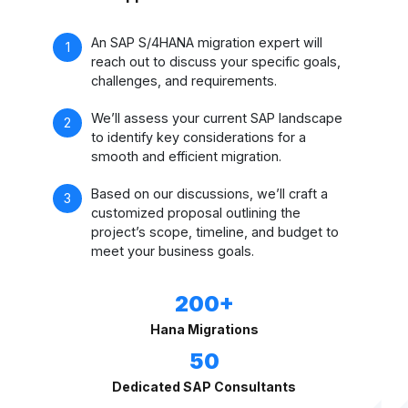
An SAP S/4HANA migration expert will
reach out to discuss your specific goals,
challenges, and requirements.
We’ll assess your current SAP landscape
to identify key considerations for a
smooth and efficient migration.
Based on our discussions, we’ll craft a
customized proposal outlining the
project’s scope, timeline, and budget to
meet your business goals.
200+
Hana Migrations
50
Dedicated SAP Consultants