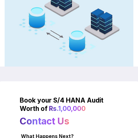
Book your S/4 HANA Audit
Worth of
Rs.1,00,000
Contact Us
What Happens Next?