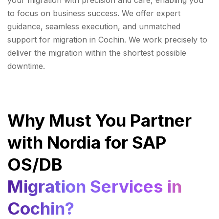
your migration with precision and care, enabling you
to focus on business success. We offer expert
guidance, seamless execution, and unmatched
support for migration in Cochin. We work precisely to
deliver the migration within the shortest possible
downtime.
Why Must You Partner
with Nordia for SAP
OS/DB
Migration Services in
Cochin?