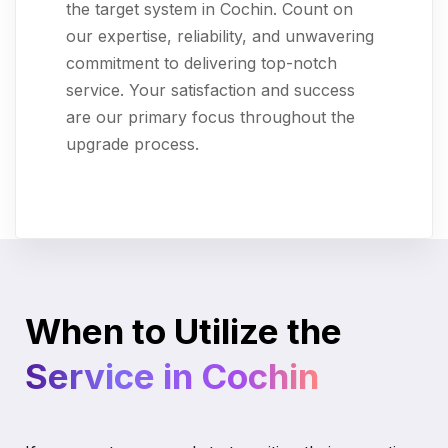
the target system in Cochin. Count on
our expertise, reliability, and unwavering
commitment to delivering top-notch
service. Your satisfaction and success
are our primary focus throughout the
upgrade process.
When to Utilize the
Service in Cochin