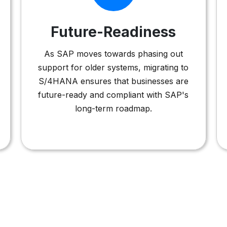
Future-Readiness
As SAP moves towards phasing out
support for older systems, migrating to
S/4HANA ensures that businesses are
future-ready and compliant with SAP's
long-term roadmap.