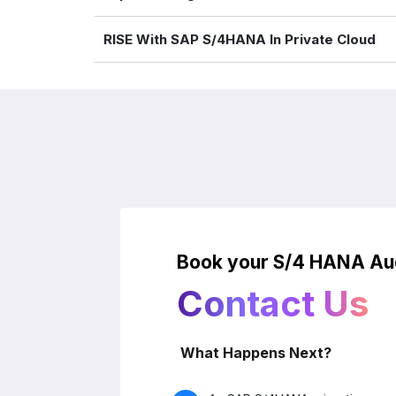
RISE With SAP S/4HANA In Private Cloud
Book your S/4 HANA Aud
Contact Us
What Happens Next?