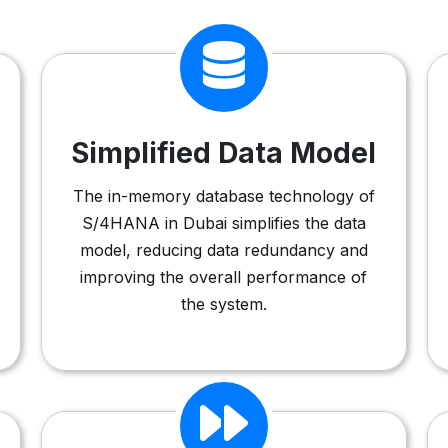
Simplified Data Model
The in-memory database technology of
S/4HANA in Dubai simplifies the data
model, reducing data redundancy and
improving the overall performance of
the system.