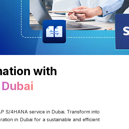
mation with
 Dubai
SAP S/4HANA service in Dubai. Transform into
tion in Dubai for a sustainable and efficient