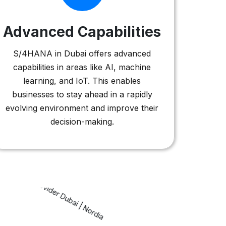
Advanced Capabilities
S/4HANA in Dubai offers advanced
capabilities in areas like AI, machine
learning, and IoT. This enables
businesses to stay ahead in a rapidly
evolving environment and improve their
decision-making.