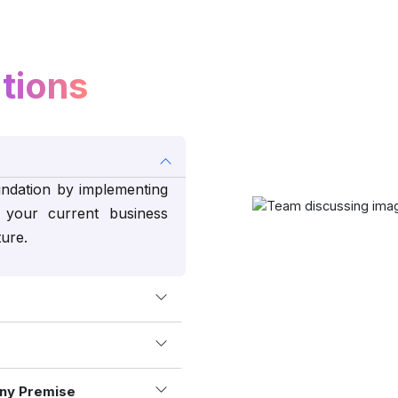
tions
undation by implementing
your current business
ture.
ny Premise