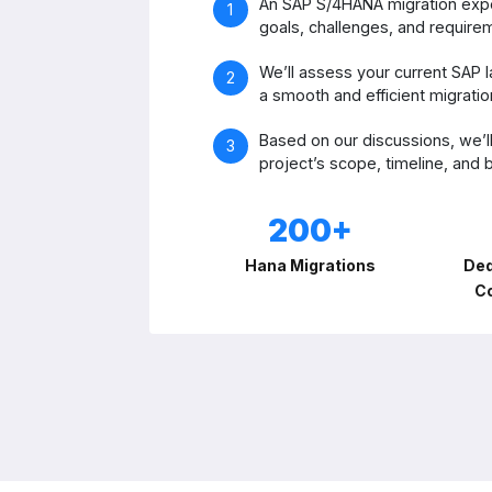
An SAP S/4HANA migration exper
goals, challenges, and require
We’ll assess your current SAP l
a smooth and efficient migratio
Based on our discussions, we’ll
project’s scope, timeline, and
200+
Hana Migrations
Ded
C