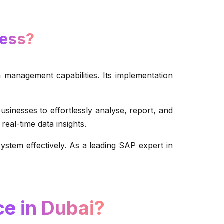
ness?
 management capabilities. Its implementation
esses to effortlessly analyse, report, and
real-time data insights.
stem effectively. As a leading SAP expert in
e in Dubai?