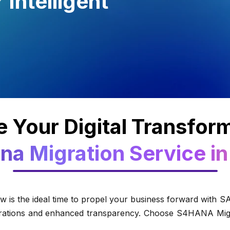
Intelligent
 Your Digital Transfor
na Migration Service in
is the ideal time to propel your business forward with 
perations and enhanced transparency. Choose S4HANA Migra