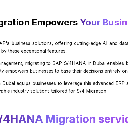
gration Empowers
Your Busi
s business solutions, offering cutting-edge AI and data
 by these exceptional features.
gement, migrating to SAP S/4HANA in Dubai enables busin
lity empowers businesses to base their decisions entirely on 
 Dubai equips businesses to leverage this advanced ERP sy
able industry solutions tailored for S/4 Migration.
/4HANA Migration servic