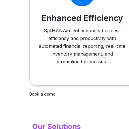
Enhanced Efficiency
S/4HANAin Dubai boosts business
efficiency and productivity with
automated financial reporting, real-time
inventory management, and
streamlined processes.
Book a demo
Our Solutions