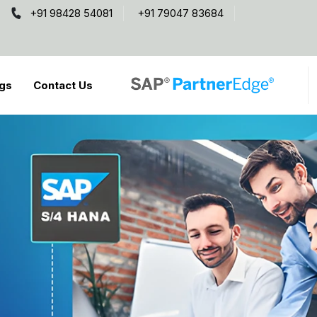
+91 98428 54081
+91 79047 83684
gs
Contact Us