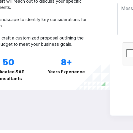
t will reach out to discuss your specific
ments.
andscape to identify key considerations for
n.
 craft a customized proposal outlining the
 budget to meet your business goals.
50
8+
icated SAP
Years Experience
onsultants