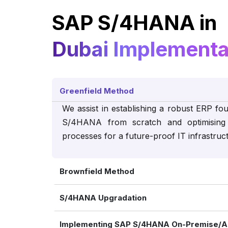
SAP S/4HANA in
Dubai Implementa
Greenfield Method
We assist in establishing a robust ERP fo
S/4HANA from scratch and optimising 
processes for a future-proof IT infrastruc
Brownfield Method
S/4HANA Upgradation
Implementing SAP S/4HANA On-Premise/A