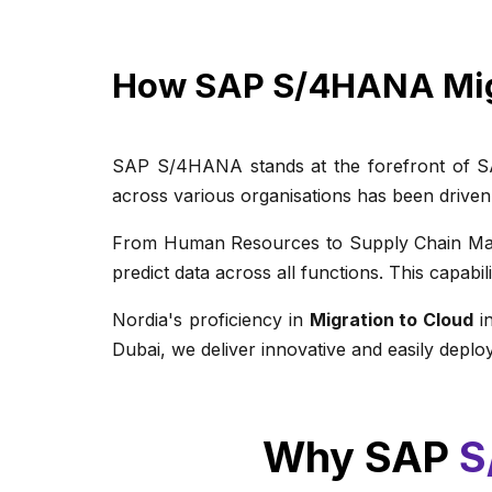
How SAP S/4HANA Mi
SAP S/4HANA stands at the forefront of SAP'
across various organisations has been driven
From Human Resources to Supply Chain Mana
predict data across all functions. This capabi
Nordia's proficiency in
Migration to Cloud
in
Dubai, we deliver innovative and easily deploy
Why SAP
S