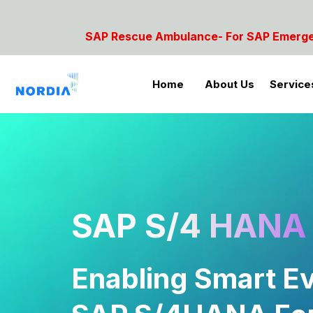
 Ambulance- For SAP Emergencies Call: 9842854081, 
Home
About Us
Service
SAP S/4 HANA 
Enabling Smart Ev