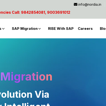
info@nordia.in
9003691012
s
SAP Migration
RISE With SAP
Careers
Blo
Migration
olution Via