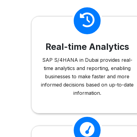
Real-time Analytics
SAP S/4HANA in Dubai provides real-
time analytics and reporting, enabling
businesses to make faster and more
informed decisions based on up-to-date
information.