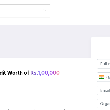
it Worth of
Rs.1,00,000