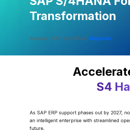
SAP S/4HANA For 
Transformation
Services
SAP S/4HANA
Migration
Accelerate
S4 Ha
As SAP ERP support phases out by 2027, now 
an intelligent enterprise with streamlined o
future.