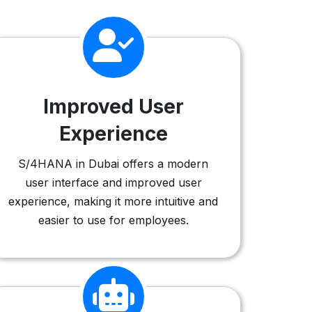
Improved User
Experience
S/4HANA in Dubai offers a modern
user interface and improved user
experience, making it more intuitive and
easier to use for employees.